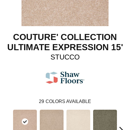
COUTURE' COLLECTION
ULTIMATE EXPRESSION 15'
STUCCO
29
COLORS AVAILABLE