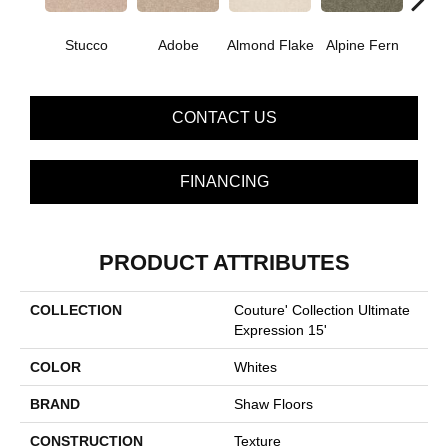
Stucco
Adobe
Almond Flake
Alpine Fern
Blue
CONTACT US
FINANCING
PRODUCT ATTRIBUTES
COLLECTION
Couture' Collection Ultimate
Expression 15'
COLOR
Whites
BRAND
Shaw Floors
CONSTRUCTION
Texture