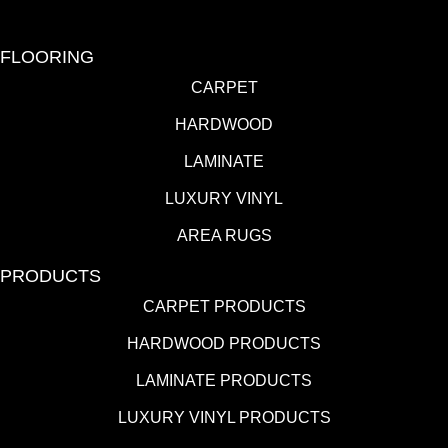
FLOORING
CARPET
HARDWOOD
LAMINATE
LUXURY VINYL
AREA RUGS
PRODUCTS
CARPET PRODUCTS
HARDWOOD PRODUCTS
LAMINATE PRODUCTS
LUXURY VINYL PRODUCTS