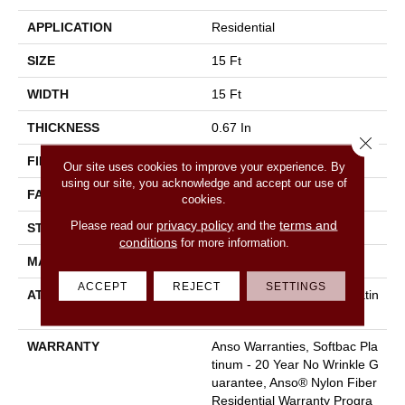
APPLICATION
Residential
SIZE
15 Ft
WIDTH
15 Ft
THICKNESS
0.67 In
Close 
FIBER
100% ANSO BCF NYLON
Our site uses cookies to improve your experience. By
using our site, you acknowledge and accept our use of
FACE WEIGHT
70 Oz/yd²
cookies.
privacy policy
terms and
Please read our
and the
STYLE
Texture
conditions
for more information.
MATERIAL
100% ANSO BCF NYLON
ACCEPT
REJECT
SETTINGS
ATTACHED PAD
Polypropylene, Softbac Platin
Um
WARRANTY
Anso Warranties, Softbac Pla
Tinum - 20 Year No Wrinkle G
Uarantee, Anso® Nylon Fiber
Residential Warranty Progra