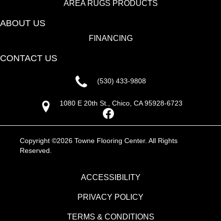
AREA RUGS PRODUCTS
ABOUT US
FINANCING
CONTACT US
(530) 433-9808
1080 E 20th St., Chico, CA 95928-6723
Copyright ©2026 Towne Flooring Center. All Rights
Reserved.
ACCESSIBILITY
PRIVACY POLICY
TERMS & CONDITIONS