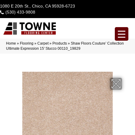
1080 E 20th St., Chico, CA 95928-6723
(530) 433-9808
Home
»
Flooring
»
Carpet
»
Products
»
Shaw Floors Couture’ Collection
Ultimate Expression 15′ Stucco 00110_19829