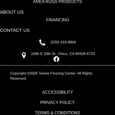
AREA RUGS PRODUCTS
ABOUT US
FINANCING
CONTACT US
(530) 433-9808
1080 E 20th St., Chico, CA 95928-6723
Copyright ©2026 Towne Flooring Center. All Rights
Reserved.
ACCESSIBILITY
PRIVACY POLICY
TERMS & CONDITIONS