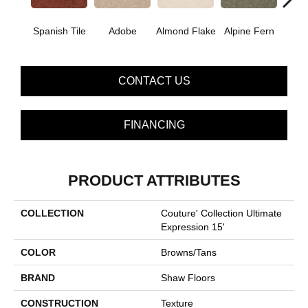
Spanish Tile
Adobe
Almond Flake
Alpine Fern
Blue
CONTACT US
FINANCING
PRODUCT ATTRIBUTES
COLLECTION
Couture' Collection Ultimate
Expression 15'
COLOR
Browns/Tans
BRAND
Shaw Floors
CONSTRUCTION
Texture