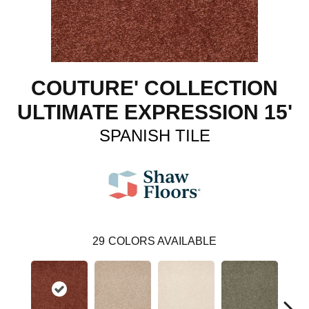
COUTURE' COLLECTION
ULTIMATE EXPRESSION 15'
SPANISH TILE
29
COLORS AVAILABLE