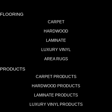
FLOORING
CARPET
HARDWOOD
LAMINATE
LUXURY VINYL
AREA RUGS
PRODUCTS
CARPET PRODUCTS
HARDWOOD PRODUCTS
LAMINATE PRODUCTS
LUXURY VINYL PRODUCTS