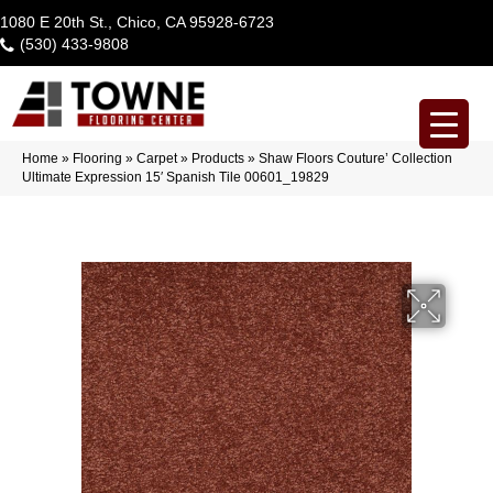
1080 E 20th St., Chico, CA 95928-6723
(530) 433-9808
Home
»
Flooring
»
Carpet
»
Products
»
Shaw Floors Couture’ Collection
Ultimate Expression 15′ Spanish Tile 00601_19829