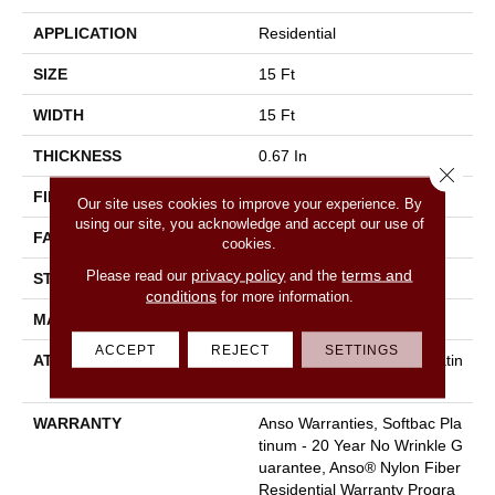
APPLICATION
Residential
SIZE
15 Ft
WIDTH
15 Ft
THICKNESS
0.67 In
Close 
FIBER
100% ANSO BCF NYLON
Our site uses cookies to improve your experience. By
using our site, you acknowledge and accept our use of
FACE WEIGHT
70 Oz/yd²
cookies.
privacy policy
terms and
Please read our
and the
STYLE
Texture
conditions
for more information.
MATERIAL
100% ANSO BCF NYLON
ACCEPT
REJECT
SETTINGS
ATTACHED PAD
Polypropylene, Softbac Platin
Um
WARRANTY
Anso Warranties, Softbac Pla
Tinum - 20 Year No Wrinkle G
Uarantee, Anso® Nylon Fiber
Residential Warranty Progra