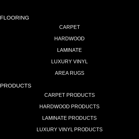
FLOORING
CARPET
HARDWOOD
LAMINATE
LUXURY VINYL
AREA RUGS
PRODUCTS
CARPET PRODUCTS
HARDWOOD PRODUCTS
LAMINATE PRODUCTS
LUXURY VINYL PRODUCTS