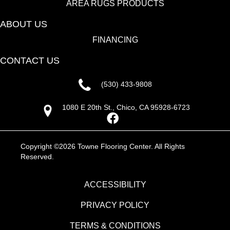
AREA RUGS PRODUCTS
ABOUT US
FINANCING
CONTACT US
(530) 433-9808
1080 E 20th St., Chico, CA 95928-6723
Copyright ©2026 Towne Flooring Center. All Rights
Reserved.
ACCESSIBILITY
PRIVACY POLICY
TERMS & CONDITIONS