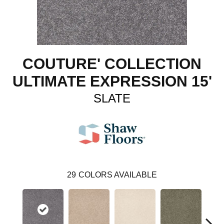
COUTURE' COLLECTION
ULTIMATE EXPRESSION 15'
SLATE
29
COLORS AVAILABLE