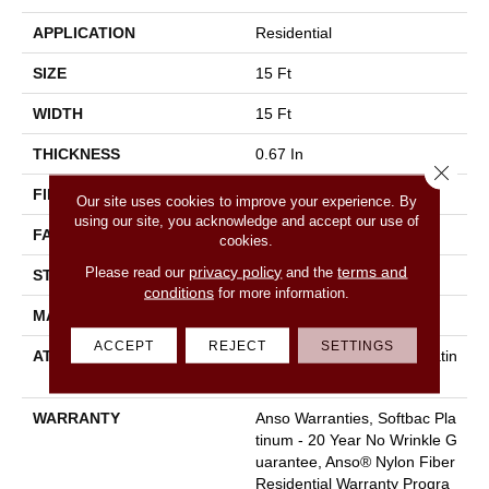
APPLICATION
Residential
SIZE
15 Ft
WIDTH
15 Ft
THICKNESS
0.67 In
Close 
FIBER
100% ANSO BCF NYLON
Our site uses cookies to improve your experience. By
using our site, you acknowledge and accept our use of
FACE WEIGHT
70 Oz/yd²
cookies.
privacy policy
terms and
Please read our
and the
STYLE
Texture
conditions
for more information.
MATERIAL
100% ANSO BCF NYLON
ACCEPT
REJECT
SETTINGS
ATTACHED PAD
Polypropylene, Softbac Platin
Um
WARRANTY
Anso Warranties, Softbac Pla
Tinum - 20 Year No Wrinkle G
Uarantee, Anso® Nylon Fiber
Residential Warranty Progra