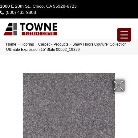
1080 E 20th St., Chico, CA 95928-6723
(530) 433-9808
Home
»
Flooring
»
Carpet
»
Products
»
Shaw Floors Couture’ Collection
Ultimate Expression 15′ Slate 00502_19829