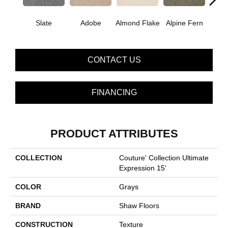
Slate
Adobe
Almond Flake
Alpine Fern
Blue
CONTACT US
FINANCING
PRODUCT ATTRIBUTES
COLLECTION
Couture' Collection Ultimate
Expression 15'
COLOR
Grays
BRAND
Shaw Floors
CONSTRUCTION
Texture