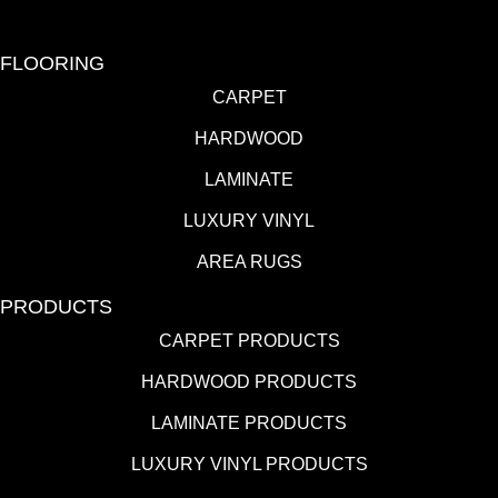
FLOORING
CARPET
HARDWOOD
LAMINATE
LUXURY VINYL
AREA RUGS
PRODUCTS
CARPET PRODUCTS
HARDWOOD PRODUCTS
LAMINATE PRODUCTS
LUXURY VINYL PRODUCTS