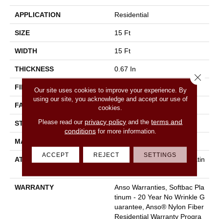
APPLICATION
Residential
SIZE
15 Ft
WIDTH
15 Ft
THICKNESS
0.67 In
Close 
FIBER
100% ANSO BCF NYLON
Our site uses cookies to improve your experience. By
using our site, you acknowledge and accept our use of
FACE WEIGHT
70 Oz/yd²
cookies.
privacy policy
terms and
Please read our
and the
STYLE
Texture
conditions
for more information.
MATERIAL
100% ANSO BCF NYLON
ACCEPT
REJECT
SETTINGS
ATTACHED PAD
Polypropylene, Softbac Platin
Um
WARRANTY
Anso Warranties, Softbac Pla
Tinum - 20 Year No Wrinkle G
Uarantee, Anso® Nylon Fiber
Residential Warranty Progra