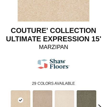
COUTURE' COLLECTION
ULTIMATE EXPRESSION 15'
MARZIPAN
29
COLORS AVAILABLE