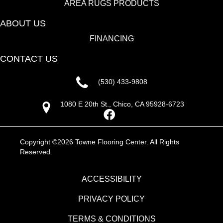
AREA RUGS PRODUCTS
ABOUT US
FINANCING
CONTACT US
(530) 433-9808
1080 E 20th St., Chico, CA 95928-6723
Copyright ©2026 Towne Flooring Center. All Rights
Reserved.
ACCESSIBILITY
PRIVACY POLICY
TERMS & CONDITIONS