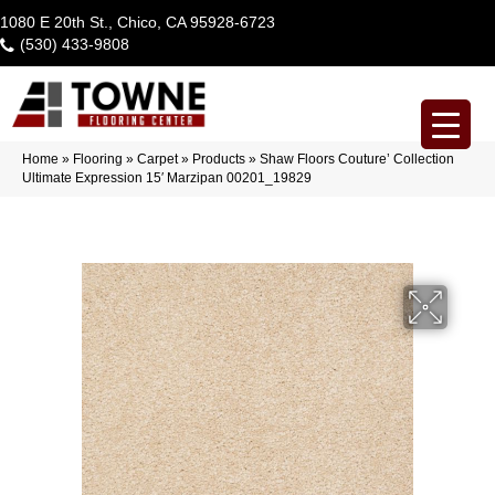
1080 E 20th St., Chico, CA 95928-6723
(530) 433-9808
Home
»
Flooring
»
Carpet
»
Products
»
Shaw Floors Couture’ Collection
Ultimate Expression 15′ Marzipan 00201_19829