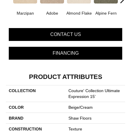
Marzipan
Adobe
Almond Flake
Alpine Fern
Blue
CONTACT US
FINANCING
PRODUCT ATTRIBUTES
COLLECTION
Couture' Collection Ultimate
Expression 15'
COLOR
Beige/Cream
BRAND
Shaw Floors
CONSTRUCTION
Texture