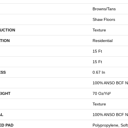
Browns/Tans
Shaw Floors
UCTION
Texture
TION
Residential
15 Ft
15 Ft
ESS
0.67 In
100% ANSO BCF 
EIGHT
70 Oz/yd²
Texture
AL
100% ANSO BCF 
ED PAD
Polypropylene, Sof