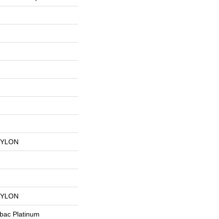
NYLON
NYLON
tbac Platinum