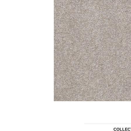
COLLEC