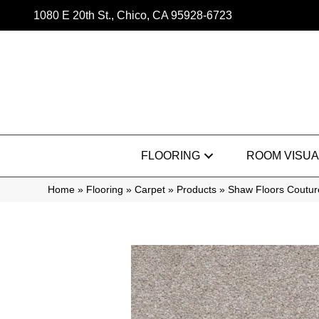
1080 E 20th St., Chico, CA 95928-6723
FLOORING
ROOM VISUA
Home
»
Flooring
»
Carpet
»
Products
»
Shaw Floors Coutur