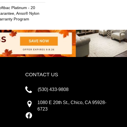
ftbac Platinum - 20
uarantee, Anso® Nylon
Warranty Program
CONTACT US
(530) 433-9808
1080 E 20th St., Chico, CA 95928-
6723