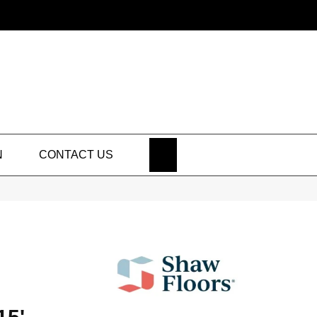
SEARCH
N
CONTACT US