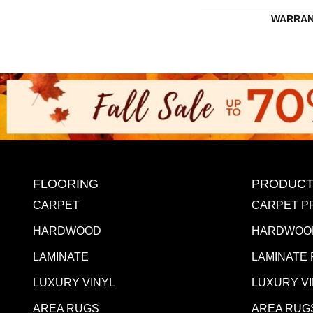
WARRAN
FLOORING
PRODUCT
CARPET
CARPET P
HARDWOOD
HARDWOO
LAMINATE
LAMINATE
LUXURY VINYL
LUXURY V
AREA RUGS
AREA RUG