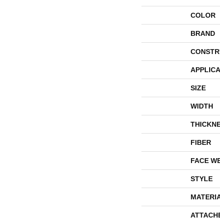
COLOR
BRAND
CONSTR
APPLICA
SIZE
WIDTH
THICKN
FIBER
FACE W
STYLE
MATERI
ATTACH