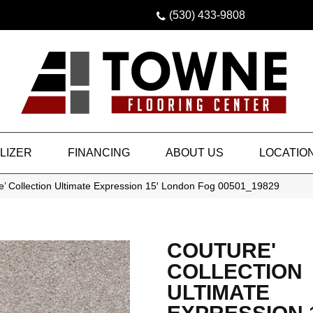
(530) 433-9808
LIZER
FINANCING
ABOUT US
LOCATIO
e’ Collection Ultimate Expression 15′ London Fog 00501_19829
COUTURE'
COLLECTION
ULTIMATE