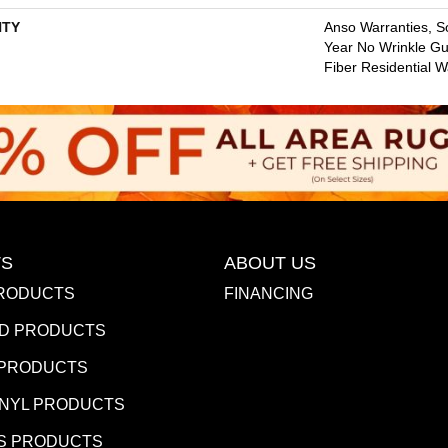
TY
Anso Warranties, So
Year No Wrinkle G
Fiber Residential 
S
ABOUT US
RODUCTS
FINANCING
D PRODUCTS
 PRODUCTS
INYL PRODUCTS
S PRODUCTS