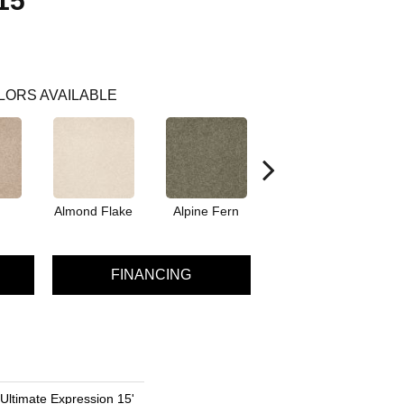
15'
LORS AVAILABLE
Almond Flake
Alpine Fern
Blue Suede
FINANCING
 Ultimate Expression 15'