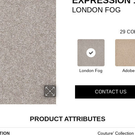
EXPRESSION 
LONDON FOG
29
CO
London Fog
Adobe
CONTACT US
PRODUCT ATTRIBUTES
TION
Couture' Collection