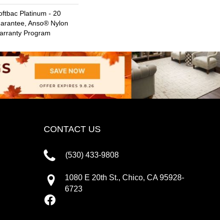
ftbac Platinum - 20
uarantee, Anso® Nylon
Warranty Program
CONTACT US
(530) 433-9808
1080 E 20th St., Chico, CA 95928-
6723