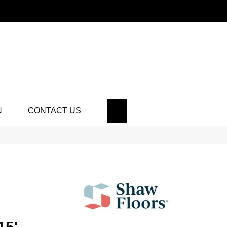
SEARCH
N
CONTACT US