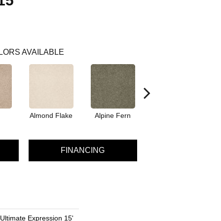
15'
LORS AVAILABLE
Almond Flake
Alpine Fern
Blue Suede
FINANCING
 Ultimate Expression 15'