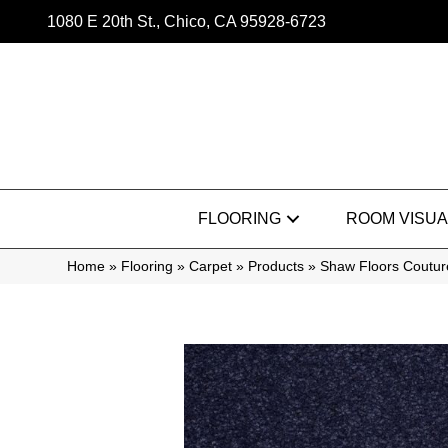
1080 E 20th St., Chico, CA 95928-6723
FLOORING
ROOM VISUA
Home
»
Flooring
»
Carpet
»
Products
»
Shaw Floors Couture