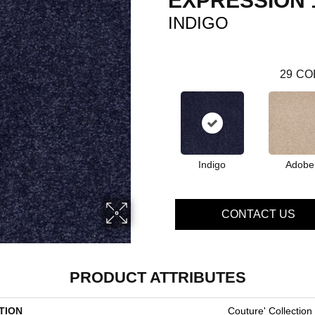
EXPRESSION 
INDIGO
29
CO
Indigo
Adobe
CONTACT US
PRODUCT ATTRIBUTES
TION
Couture' Collection