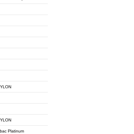
NYLON
NYLON
tbac Platinum