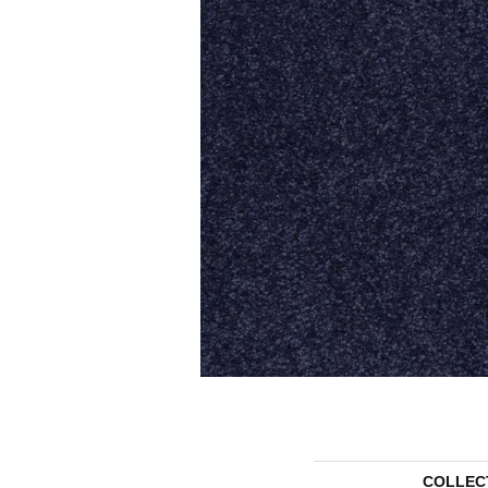
COLLEC