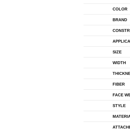
COLOR
BRAND
CONSTR
APPLICA
SIZE
WIDTH
THICKN
FIBER
FACE W
STYLE
MATERI
ATTACH