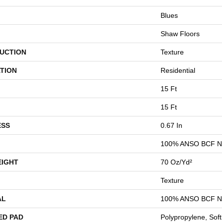
Blues
Shaw Floors
UCTION
Texture
TION
Residential
15 Ft
15 Ft
ESS
0.67 In
100% ANSO BCF 
EIGHT
70 Oz/yd²
Texture
AL
100% ANSO BCF 
ED PAD
Polypropylene, Sof