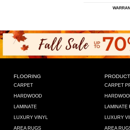
WARRAN
FLOORING
PRODUCT
CARPET
CARPET P
HARDWOOD
HARDWOO
LAMINATE
LAMINATE
LUXURY VINYL
LUXURY V
AREA RUGS
AREA RUG