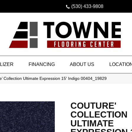
(530) 433-9808
LIZER
FINANCING
ABOUT US
LOCATIO
’ Collection Ultimate Expression 15′ Indigo 00404_19829
COUTURE'
COLLECTION
ULTIMATE