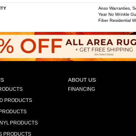
TY
Anso Warranties, So
Year No Wrinkle G
Fiber Residential 
S
ABOUT US
RODUCTS
FINANCING
D PRODUCTS
 PRODUCTS
INYL PRODUCTS
S PRODUCTS