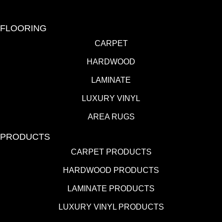
FLOORING
CARPET
HARDWOOD
LAMINATE
LUXURY VINYL
AREA RUGS
PRODUCTS
CARPET PRODUCTS
HARDWOOD PRODUCTS
LAMINATE PRODUCTS
LUXURY VINYL PRODUCTS