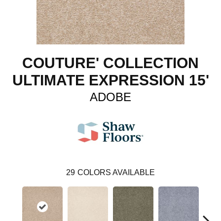
COUTURE' COLLECTION
ULTIMATE EXPRESSION 15'
ADOBE
29
COLORS AVAILABLE