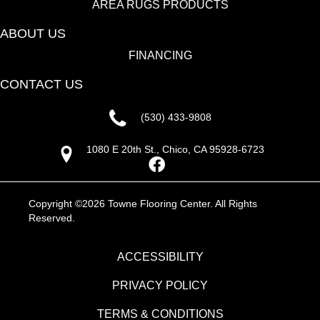
AREA RUGS PRODUCTS
ABOUT US
FINANCING
CONTACT US
(530) 433-9808
1080 E 20th St., Chico, CA 95928-6723
Copyright ©2026 Towne Flooring Center. All Rights
Reserved.
ACCESSIBILITY
PRIVACY POLICY
TERMS & CONDITIONS