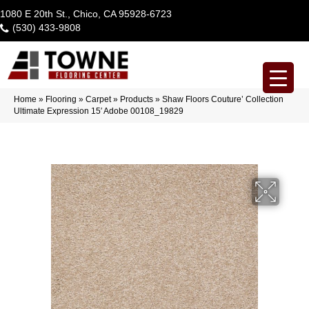
1080 E 20th St., Chico, CA 95928-6723
(530) 433-9808
Home
»
Flooring
»
Carpet
»
Products
»
Shaw Floors Couture’ Collection
Ultimate Expression 15′ Adobe 00108_19829