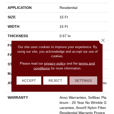
APPLICATION
Residential
SIZE
15 Ft
WIDTH
15 Ft
THICKNESS
0.67 In
Close 
FIBER
100% ANSO BCF NYLON
Our site uses cookies to improve your experience. By
using our site, you acknowledge and accept our use of
FACE WEIGHT
70 Oz/yd²
cookies.
privacy policy
terms and
Please read our
and the
STYLE
Texture
conditions
for more information.
MATERIAL
100% ANSO BCF NYLON
ACCEPT
REJECT
SETTINGS
ATTACHED PAD
Polypropylene, Softbac Platin
Um
WARRANTY
Anso Warranties, Softbac Pla
Tinum - 20 Year No Wrinkle G
Uarantee, Anso® Nylon Fiber
Residential Warranty Progra