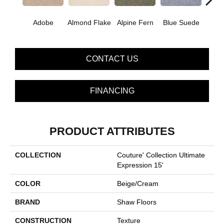
Adobe
Almond Flake
Alpine Fern
Blue Suede
C
CONTACT US
FINANCING
PRODUCT ATTRIBUTES
COLLECTION
Couture' Collection Ultimate
Expression 15'
COLOR
Beige/Cream
BRAND
Shaw Floors
CONSTRUCTION
Texture