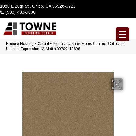
1080 E 20th St., Chico, CA 95928-6723
(530) 433-9808
Home
»
Flooring
»
Carpet
»
Products
»
Shaw Floors Couture’ Collection
Ultimate Expression 12′ Muffin 00700_19698