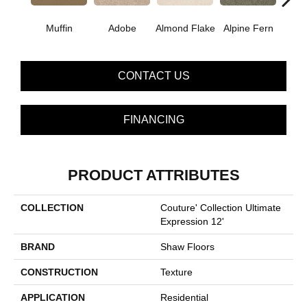
Muffin
Adobe
Almond Flake
Alpine Fern
Blue
CONTACT US
FINANCING
PRODUCT ATTRIBUTES
COLLECTION
Couture' Collection Ultimate
Expression 12'
BRAND
Shaw Floors
CONSTRUCTION
Texture
APPLICATION
Residential