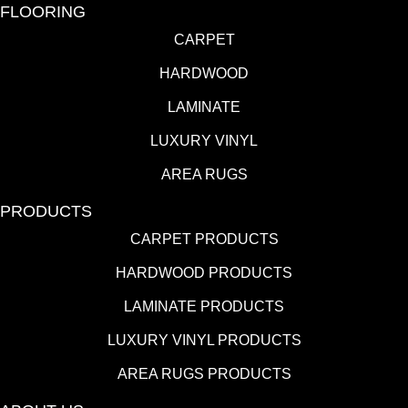
FLOORING
CARPET
HARDWOOD
LAMINATE
LUXURY VINYL
AREA RUGS
PRODUCTS
CARPET PRODUCTS
HARDWOOD PRODUCTS
LAMINATE PRODUCTS
LUXURY VINYL PRODUCTS
AREA RUGS PRODUCTS