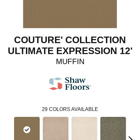
COUTURE' COLLECTION
ULTIMATE EXPRESSION 12'
MUFFIN
29
COLORS AVAILABLE