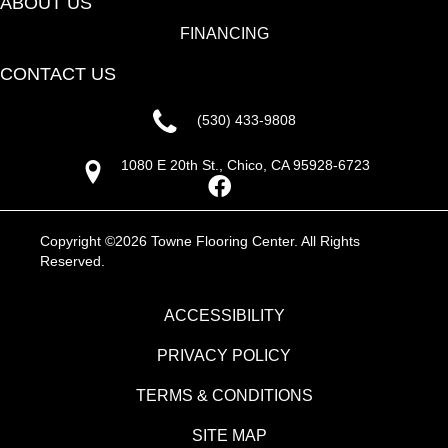
ABOUT US
FINANCING
CONTACT US
(530) 433-9808
1080 E 20th St., Chico, CA 95928-6723
Copyright ©2026 Towne Flooring Center. All Rights
Reserved.
ACCESSIBILITY
PRIVACY POLICY
TERMS & CONDITIONS
SITE MAP