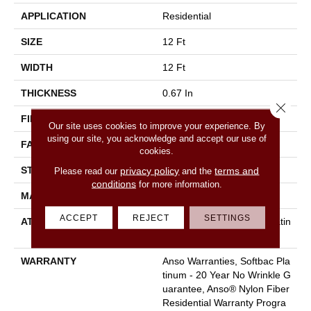
APPLICATION
Residential
SIZE
12 Ft
WIDTH
12 Ft
THICKNESS
0.67 In
Close 
FIBER
100% Anso® Nylon
Our site uses cookies to improve your experience. By
using our site, you acknowledge and accept our use of
FACE WEIGHT
70 Oz/yd²
cookies.
STYLE
Texture
privacy policy
terms and
Please read our
and the
conditions
for more information.
MATERIAL
100% Anso® Nylon
ACCEPT
REJECT
SETTINGS
ATTACHED PAD
Polypropylene, Softbac Platin
Um
WARRANTY
Anso Warranties, Softbac Pla
Tinum - 20 Year No Wrinkle G
Uarantee, Anso® Nylon Fiber
Residential Warranty Progra