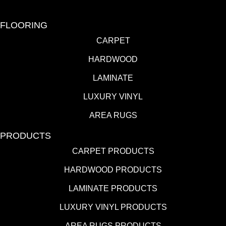
FLOORING
CARPET
HARDWOOD
LAMINATE
LUXURY VINYL
AREA RUGS
PRODUCTS
CARPET PRODUCTS
HARDWOOD PRODUCTS
LAMINATE PRODUCTS
LUXURY VINYL PRODUCTS
AREA RUGS PRODUCTS