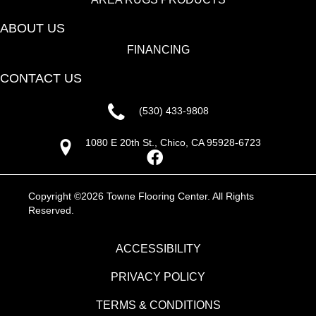
ABOUT US
FINANCING
CONTACT US
(530) 433-9808
1080 E 20th St., Chico, CA 95928-6723
Copyright ©2026 Towne Flooring Center. All Rights
Reserved.
ACCESSIBILITY
PRIVACY POLICY
TERMS & CONDITIONS