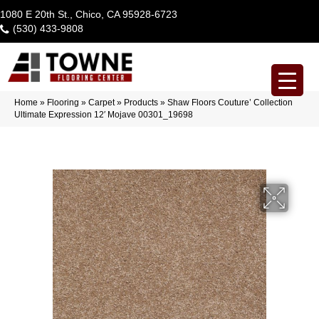
1080 E 20th St., Chico, CA 95928-6723
(530) 433-9808
Home
»
Flooring
»
Carpet
»
Products
»
Shaw Floors Couture’ Collection
Ultimate Expression 12′ Mojave 00301_19698