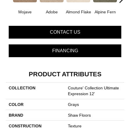
Mojave
Adobe
Almond Flake
Alpine Fern
Blue
CONTACT US
FINANCING
PRODUCT ATTRIBUTES
COLLECTION
Couture' Collection Ultimate
Expression 12'
COLOR
Grays
BRAND
Shaw Floors
CONSTRUCTION
Texture