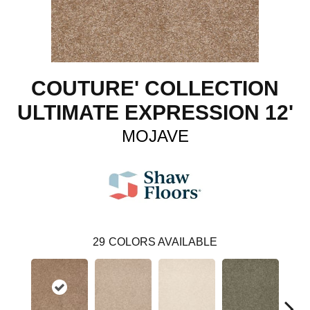
COUTURE' COLLECTION
ULTIMATE EXPRESSION 12'
MOJAVE
29
COLORS AVAILABLE