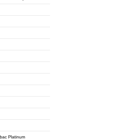
tbac Platinum