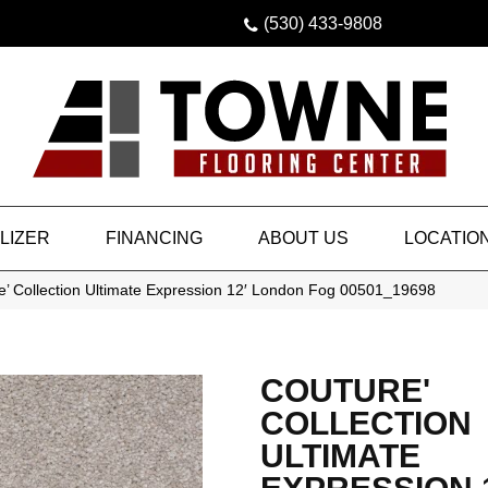
(530) 433-9808
LIZER
FINANCING
ABOUT US
LOCATIO
e’ Collection Ultimate Expression 12′ London Fog 00501_19698
COUTURE'
COLLECTION
ULTIMATE