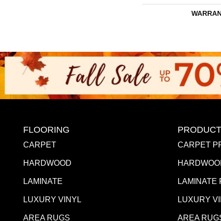
WARRAN
FLOORING
PRODUCT
CARPET
CARPET P
HARDWOOD
HARDWOO
LAMINATE
LAMINATE
LUXURY VINYL
LUXURY V
AREA RUGS
AREA RUG