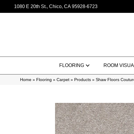
1080 E 20th St., Chico, CA 95928-6723
FLOORING
ROOM VISUA
Home
»
Flooring
»
Carpet
»
Products
»
Shaw Floors Coutur