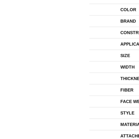
COLOR
BRAND
CONSTR
APPLICA
SIZE
WIDTH
THICKN
FIBER
FACE W
STYLE
MATERI
ATTACH