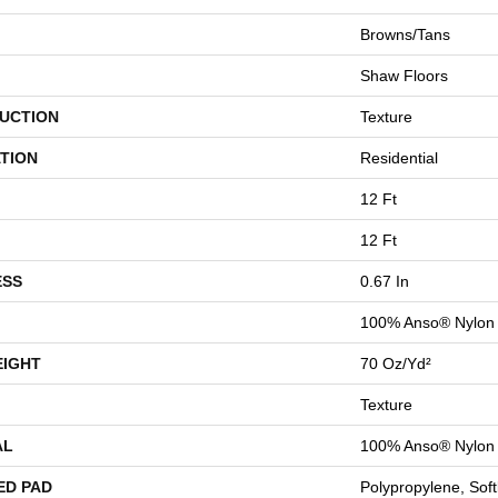
Browns/Tans
Shaw Floors
UCTION
Texture
TION
Residential
12 Ft
12 Ft
ESS
0.67 In
100% Anso® Nylon
EIGHT
70 Oz/yd²
Texture
AL
100% Anso® Nylon
ED PAD
Polypropylene, Sof