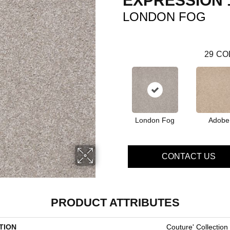
EXPRESSION 
LONDON FOG
29
CO
London Fog
Adobe
CONTACT US
PRODUCT ATTRIBUTES
TION
Couture' Collection