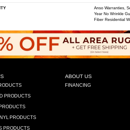
TY
Anso Warranties, So
Year No Wrinkle G
Fiber Residential 
S
ABOUT US
RODUCTS
FINANCING
D PRODUCTS
 PRODUCTS
INYL PRODUCTS
S PRODUCTS