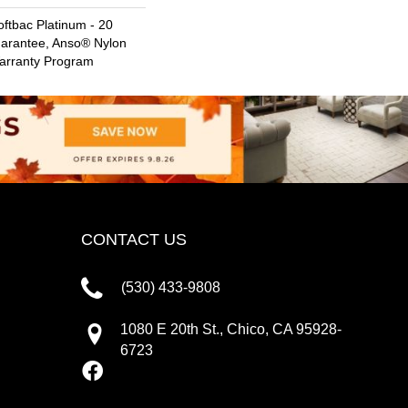
ftbac Platinum - 20
uarantee, Anso® Nylon
Warranty Program
CONTACT US
(530) 433-9808
1080 E 20th St., Chico, CA 95928-
6723