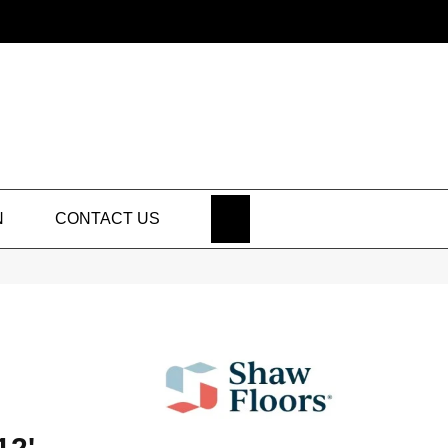
SEARCH
N
CONTACT US