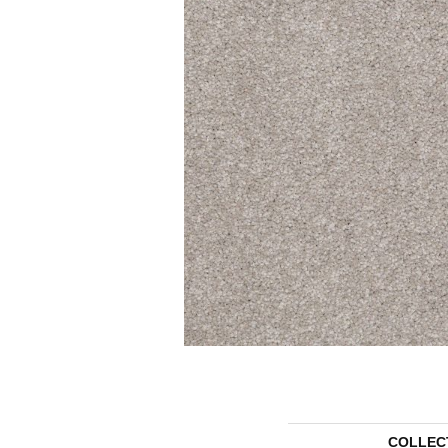
COLLEC