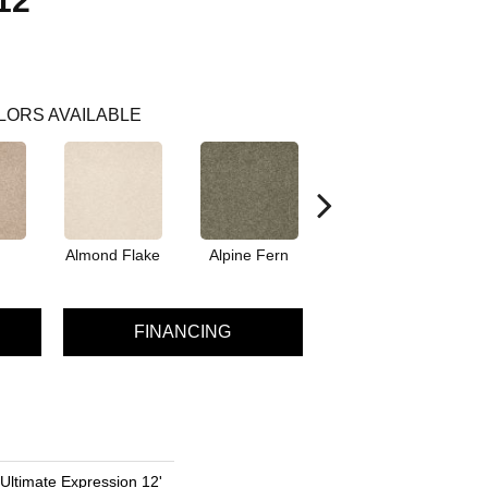
12'
LORS AVAILABLE
Almond Flake
Alpine Fern
Blue Suede
FINANCING
 Ultimate Expression 12'