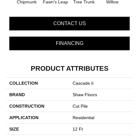
Chipmunk
Fawn's Leap
Tree Trunk
Willow
CONTACT US
FINANCING
PRODUCT ATTRIBUTES
COLLECTION
Cascade Ii
BRAND
Shaw Floors
CONSTRUCTION
Cut Pile
APPLICATION
Residential
SIZE
12 Ft