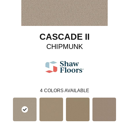
CASCADE II
CHIPMUNK
4
COLORS AVAILABLE