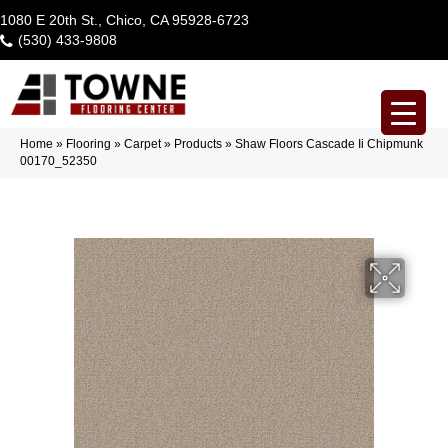
1080 E 20th St., Chico, CA 95928-6723
(530) 433-9808
Home
»
Flooring
»
Carpet
»
Products
»
Shaw Floors Cascade Ii Chipmunk
00170_52350