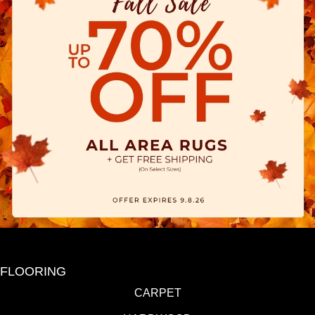
FLOORING
CARPET