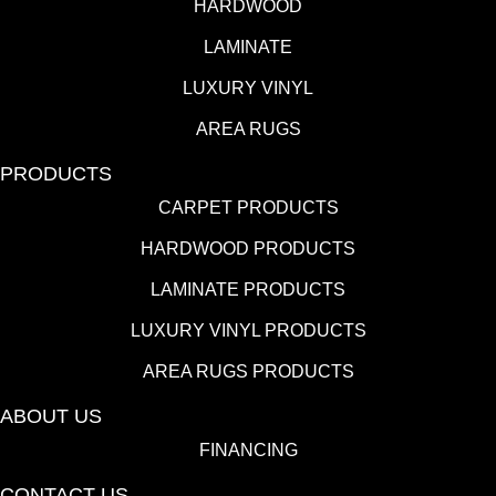
HARDWOOD
LAMINATE
LUXURY VINYL
AREA RUGS
PRODUCTS
CARPET PRODUCTS
HARDWOOD PRODUCTS
LAMINATE PRODUCTS
LUXURY VINYL PRODUCTS
AREA RUGS PRODUCTS
ABOUT US
FINANCING
CONTACT US