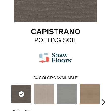
CAPISTRANO
POTTING SOIL
24
COLORS AVAILABLE