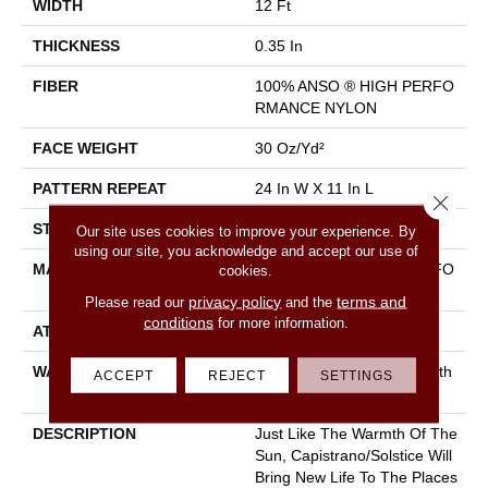
WIDTH
12 Ft
THICKNESS
0.35 In
FIBER
100% ANSO ® HIGH PERFO
RMANCE NYLON
FACE WEIGHT
30 Oz/yd²
PATTERN REPEAT
24 In W X 11 In L
Close 
STYLE
Pattern
Our site uses cookies to improve your experience. By
using our site, you acknowledge and accept our use of
MATERIAL
100% ANSO ® HIGH PERFO
cookies.
RMANCE NYLON
privacy policy
terms and
Please read our
and the
conditions
for more information.
ATTACHED PAD
Polypropylene, Classicbac
WARRANTY
Shaw 20 Year Warranty With
ACCEPT
REJECT
SETTINGS
Stairs
DESCRIPTION
Just Like The Warmth Of The
Sun, Capistrano/Solstice Will
Bring New Life To The Places