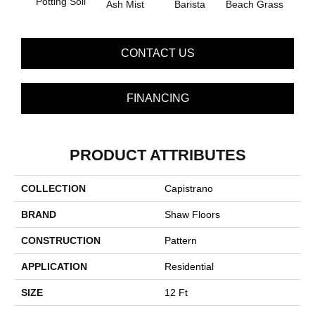
Potting Soil
Ash Mist
Barista
Beach Grass
Bit 
CONTACT US
FINANCING
PRODUCT ATTRIBUTES
COLLECTION
Capistrano
BRAND
Shaw Floors
CONSTRUCTION
Pattern
APPLICATION
Residential
SIZE
12 Ft