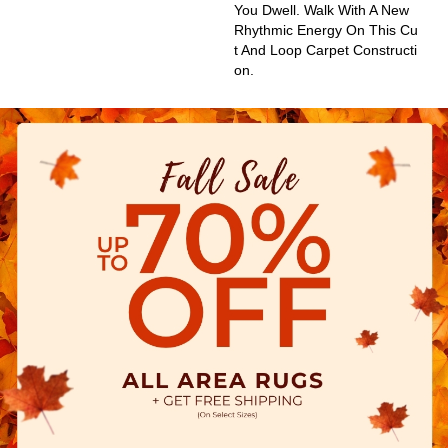
You Dwell. Walk With A New
Rhythmic Energy On This Cu
T And Loop Carpet Constructi
On.