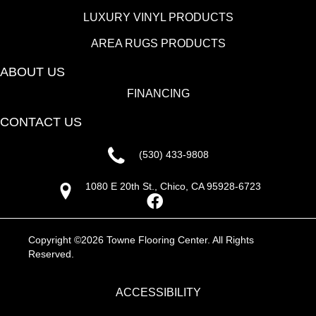
LUXURY VINYL PRODUCTS
AREA RUGS PRODUCTS
ABOUT US
FINANCING
CONTACT US
(530) 433-9808
1080 E 20th St., Chico, CA 95928-6723
Copyright ©2026 Towne Flooring Center. All Rights
Reserved.
ACCESSIBILITY