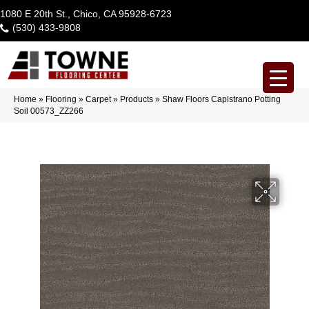
1080 E 20th St., Chico, CA 95928-6723
(530) 433-9808
Home
»
Flooring
»
Carpet
»
Products
»
Shaw Floors Capistrano Potting
Soil 00573_ZZ266