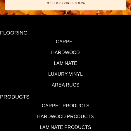
FLOORING
CARPET
HARDWOOD
LAMINATE
LUXURY VINYL
AREA RUGS
PRODUCTS
CARPET PRODUCTS
HARDWOOD PRODUCTS
LAMINATE PRODUCTS