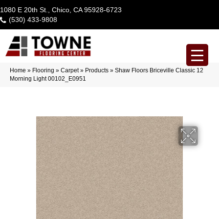
1080 E 20th St., Chico, CA 95928-6723
(530) 433-9808
Home
»
Flooring
»
Carpet
»
Products
»
Shaw Floors Briceville Classic 12
Morning Light 00102_E0951