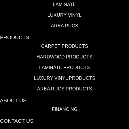
LAMINATE
LUXURY VINYL
AREA RUGS
PRODUCTS
CARPET PRODUCTS
HARDWOOD PRODUCTS
LAMINATE PRODUCTS
LUXURY VINYL PRODUCTS
AREA RUGS PRODUCTS
ABOUT US
FINANCING
CONTACT US