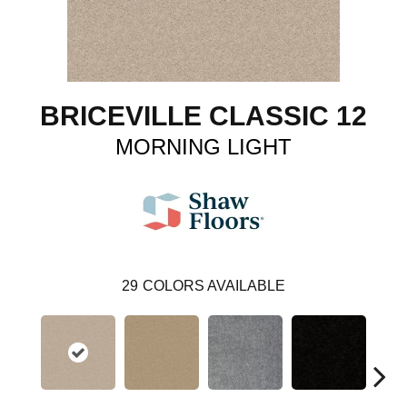
BRICEVILLE CLASSIC 12
MORNING LIGHT
29
COLORS AVAILABLE