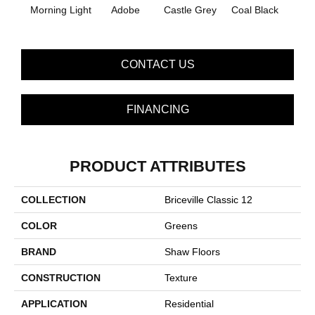
Morning Light
Adobe
Castle Grey
Coal Black
Co
CONTACT US
FINANCING
PRODUCT ATTRIBUTES
COLLECTION
Briceville Classic 12
COLOR
Greens
BRAND
Shaw Floors
CONSTRUCTION
Texture
APPLICATION
Residential