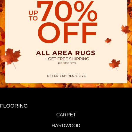
FLOORING
CARPET
HARDWOOD