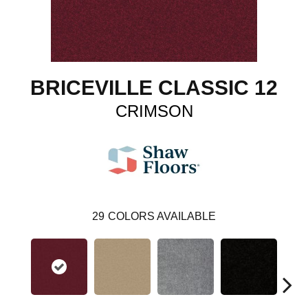
BRICEVILLE CLASSIC 12
CRIMSON
29
COLORS AVAILABLE