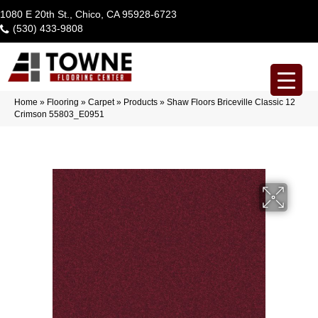
1080 E 20th St., Chico, CA 95928-6723
(530) 433-9808
Home
»
Flooring
»
Carpet
»
Products
»
Shaw Floors Briceville Classic 12
Crimson 55803_E0951