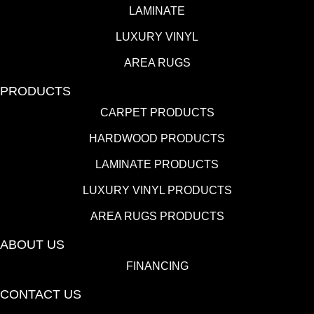
LAMINATE
LUXURY VINYL
AREA RUGS
PRODUCTS
CARPET PRODUCTS
HARDWOOD PRODUCTS
LAMINATE PRODUCTS
LUXURY VINYL PRODUCTS
AREA RUGS PRODUCTS
ABOUT US
FINANCING
CONTACT US