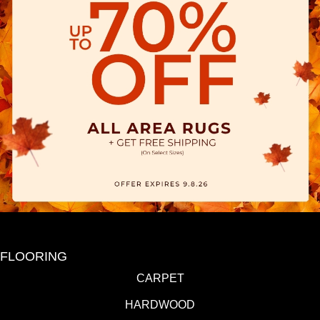
FLOORING
CARPET
HARDWOOD