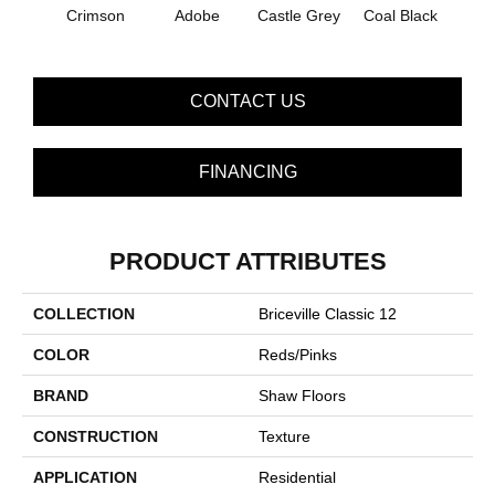
Crimson
Adobe
Castle Grey
Coal Black
Co
CONTACT US
FINANCING
PRODUCT ATTRIBUTES
COLLECTION
Briceville Classic 12
COLOR
Reds/Pinks
BRAND
Shaw Floors
CONSTRUCTION
Texture
APPLICATION
Residential