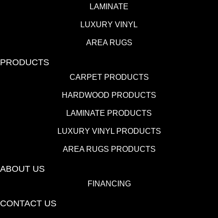
LAMINATE
LUXURY VINYL
AREA RUGS
PRODUCTS
CARPET PRODUCTS
HARDWOOD PRODUCTS
LAMINATE PRODUCTS
LUXURY VINYL PRODUCTS
AREA RUGS PRODUCTS
ABOUT US
FINANCING
CONTACT US