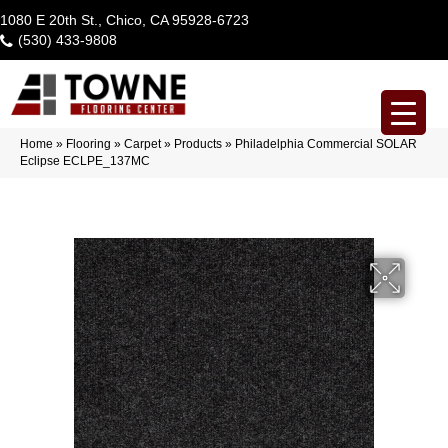
1080 E 20th St., Chico, CA 95928-6723
(530) 433-9808
Home
»
Flooring
»
Carpet
»
Products
»
Philadelphia Commercial SOLAR
Eclipse ECLPE_137MC