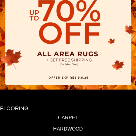
FLOORING
CARPET
HARDWOOD