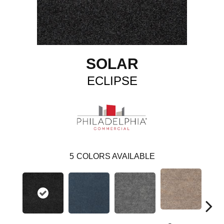
SOLAR
ECLIPSE
5
COLORS AVAILABLE