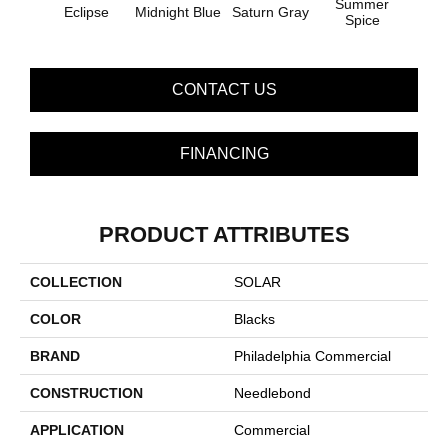
Summer
Eclipse
Midnight Blue
Saturn Gray
Sun
Spice
CONTACT US
FINANCING
PRODUCT ATTRIBUTES
COLLECTION
SOLAR
COLOR
Blacks
BRAND
Philadelphia Commercial
CONSTRUCTION
Needlebond
APPLICATION
Commercial