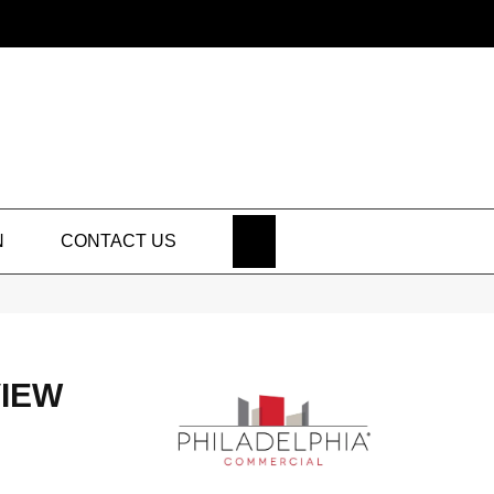
SEARCH
N
CONTACT US
IEW