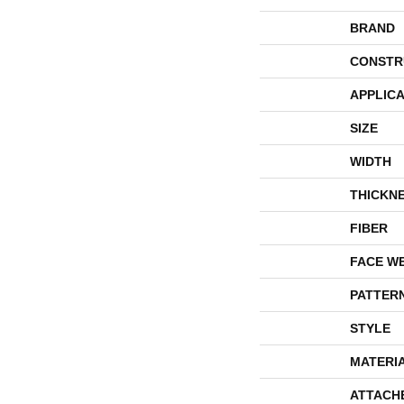
BRAND
CONSTR
APPLICA
SIZE
WIDTH
THICKN
FIBER
FACE W
PATTER
STYLE
MATERI
ATTACH