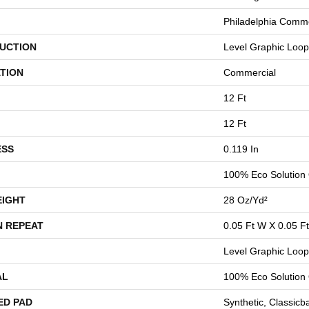
Philadelphia Comme
UCTION
Level Graphic Loop
TION
Commercial
12 Ft
12 Ft
ESS
0.119 In
100% Eco Solution
EIGHT
28 Oz/yd²
N REPEAT
0.05 Ft W X 0.05 Ft
Level Graphic Loop
AL
100% Eco Solution
ED PAD
Synthetic, Classicb