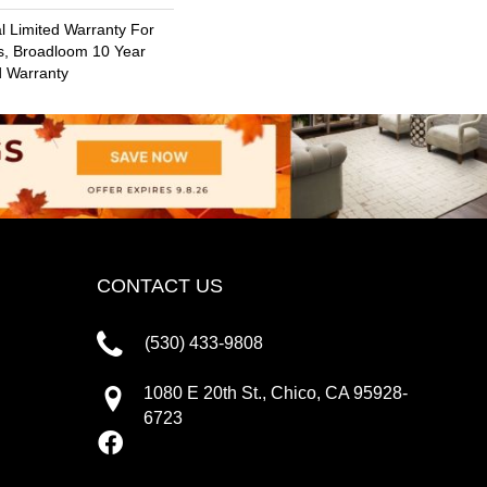
 Limited Warranty For
s, Broadloom 10 Year
d Warranty
CONTACT US
(530) 433-9808
1080 E 20th St., Chico, CA 95928-
6723