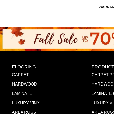
WARRAN
FLOORING
PRODUCT
CARPET
CARPET P
HARDWOOD
HARDWOO
LAMINATE
LAMINATE
LUXURY VINYL
LUXURY V
AREA RUGS
AREA RUG