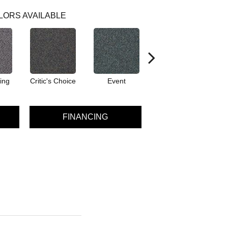
LORS AVAILABLE
ing
Critic's Choice
Event
Fame
FINANCING