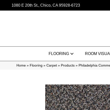
1080 E 20th St., Chico, CA 95928-6723
FLOORING
ROOM VISUA
Home
»
Flooring
»
Carpet
»
Products
»
Philadelphia Comm