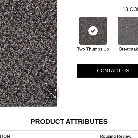
13
CO
Two Thumbs Up
Breathtak
CONTACT US
PRODUCT ATTRIBUTES
TION
Rousing Review