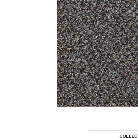
COLLEC