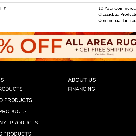
TY
10 Year Commercial
Classicbac Product
Commercial Limite
S
ABOUT US
RODUCTS
FINANCING
D PRODUCTS
 PRODUCTS
INYL PRODUCTS
S PRODUCTS