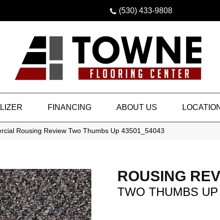
(530) 433-9808
LIZER
FINANCING
ABOUT US
LOCATIO
ercial Rousing Review Two Thumbs Up 43501_54043
ROUSING REV
TWO THUMBS UP