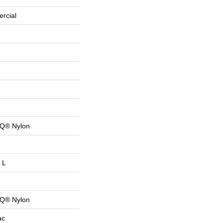
rcial
 Q® Nylon
 L
 Q® Nylon
ac