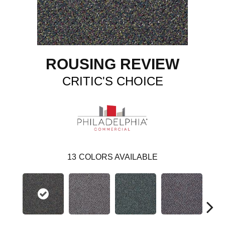
ROUSING REVIEW
CRITIC'S CHOICE
13
COLORS AVAILABLE