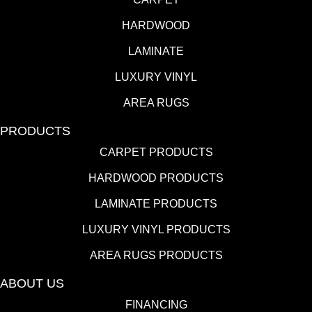
HARDWOOD
LAMINATE
LUXURY VINYL
AREA RUGS
PRODUCTS
CARPET PRODUCTS
HARDWOOD PRODUCTS
LAMINATE PRODUCTS
LUXURY VINYL PRODUCTS
AREA RUGS PRODUCTS
ABOUT US
FINANCING