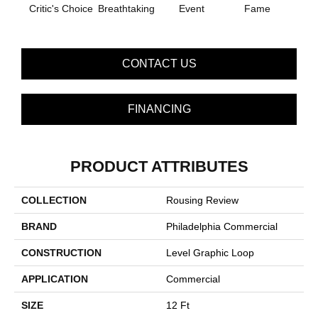
Critic's Choice
Breathtaking
Event
Fame
Fou
CONTACT US
FINANCING
PRODUCT ATTRIBUTES
COLLECTION
Rousing Review
BRAND
Philadelphia Commercial
CONSTRUCTION
Level Graphic Loop
APPLICATION
Commercial
SIZE
12 Ft