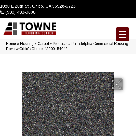
1080 E 20th St., Chico, CA 95928-6723
(530) 433-9808
Home
»
Flooring
»
Carpet
»
Products
»
Philadelphia Commercial Rousing
Review Critic’s Choice 43900_54043