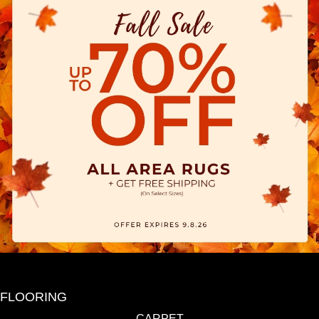
FLOORING
CARPET