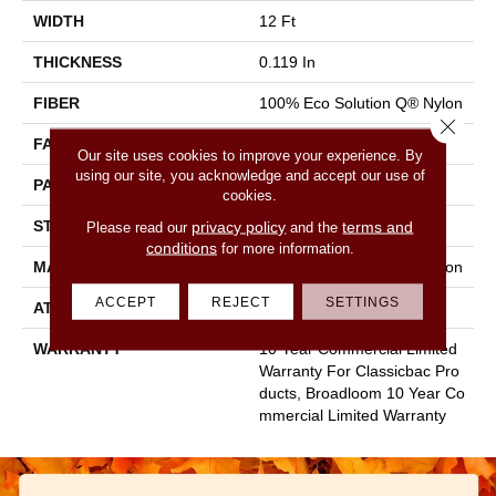
WIDTH
12 Ft
THICKNESS
0.119 In
FIBER
100% Eco Solution Q® Nylon
Close 
FACE WEIGHT
28 Oz/yd²
Our site uses cookies to improve your experience. By
using our site, you acknowledge and accept our use of
PATTERN REPEAT
0.05 Ft W X 0.05 Ft L
cookies.
STYLE
Level Graphic Loop
privacy policy
terms and
Please read our
and the
conditions
for more information.
MATERIAL
100% Eco Solution Q® Nylon
ACCEPT
REJECT
SETTINGS
ATTACHED PAD
Synthetic, Classicbac
WARRANTY
10 Year Commercial Limited
Warranty For Classicbac Pro
Ducts, Broadloom 10 Year Co
Mmercial Limited Warranty