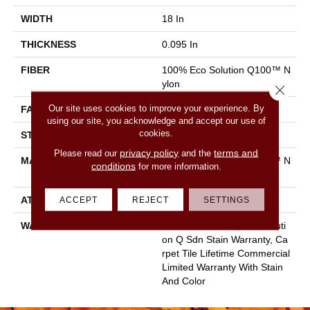
WIDTH
18 In
THICKNESS
0.095 In
FIBER
100% Eco Solution Q100™ N
Ylon
Close 
Our site uses cookies to improve your experience. By
FACE WEIGHT
22 Oz/yd²
using our site, you acknowledge and accept our use of
cookies.
STYLE
Multi-Level Pattern Loop
privacy policy
terms and
Please read our
and the
MATERIAL
100% Eco Solution Q100™ N
conditions
for more information.
Ylon
ACCEPT
REJECT
SETTINGS
ATTACHED PAD
Synthetic, Ecoworx
WARRANTY
Lifetime Ecoworx, Eco Soluti
On Q Sdn Stain Warranty, Ca
Rpet Tile Lifetime Commercial
Limited Warranty With Stain
And Color