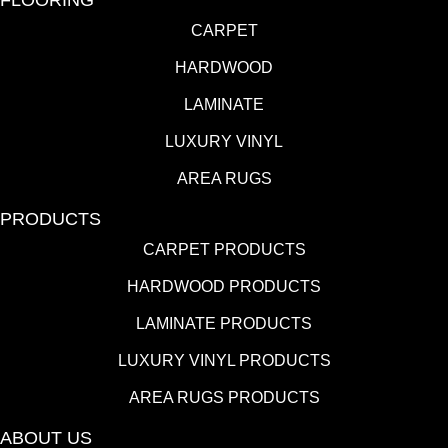
CARPET
HARDWOOD
LAMINATE
LUXURY VINYL
AREA RUGS
PRODUCTS
CARPET PRODUCTS
HARDWOOD PRODUCTS
LAMINATE PRODUCTS
LUXURY VINYL PRODUCTS
AREA RUGS PRODUCTS
ABOUT US