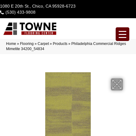
1080 E 20th St., Chico, CA 95928-6723
(530) 433-9808
Home
»
Flooring
»
Carpet
»
Products
»
Philadelphia Commercial Ridges
Mimetite 34200_54834