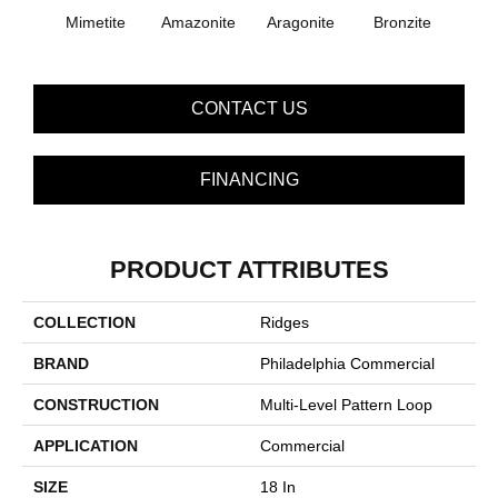
Mimetite
Amazonite
Aragonite
Bronzite
Ca
CONTACT US
FINANCING
PRODUCT ATTRIBUTES
COLLECTION
Ridges
BRAND
Philadelphia Commercial
CONSTRUCTION
Multi-Level Pattern Loop
APPLICATION
Commercial
SIZE
18 In