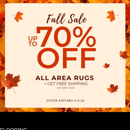
FLOORING