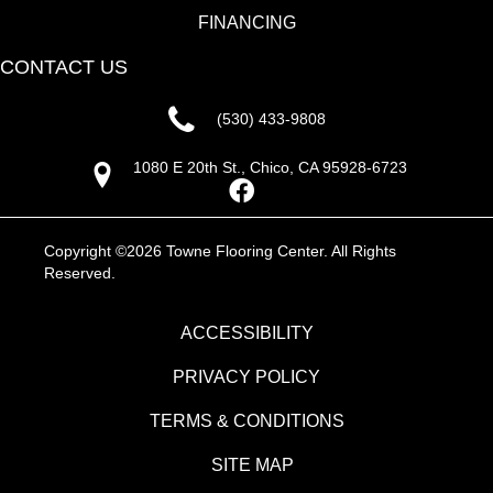
FINANCING
CONTACT US
(530) 433-9808
1080 E 20th St., Chico, CA 95928-6723
Copyright ©2026 Towne Flooring Center. All Rights
Reserved.
ACCESSIBILITY
PRIVACY POLICY
TERMS & CONDITIONS
SITE MAP