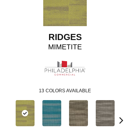
RIDGES
MIMETITE
13
COLORS AVAILABLE