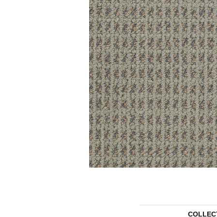
COLLEC