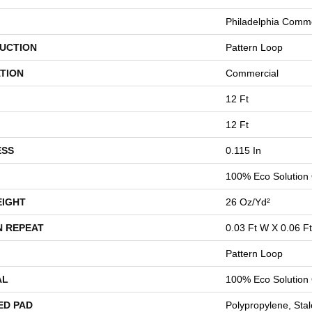
Philadelphia Comme
UCTION
Pattern Loop
TION
Commercial
12 Ft
12 Ft
ESS
0.115 In
100% Eco Solution
EIGHT
26 Oz/yd²
N REPEAT
0.03 Ft W X 0.06 Ft
Pattern Loop
AL
100% Eco Solution
ED PAD
Polypropylene, Stal