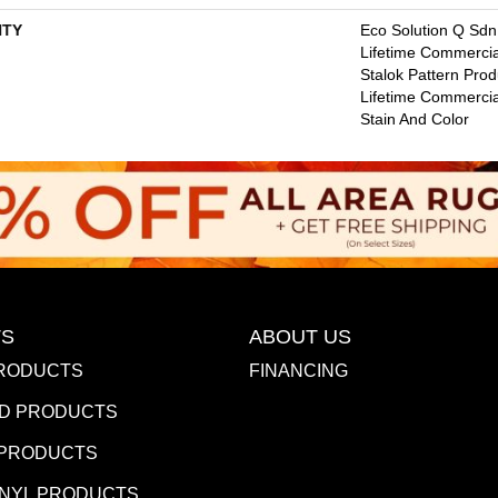
TY
Eco Solution Q Sdn
Lifetime Commercia
Stalok Pattern Pro
Lifetime Commercia
Stain And Color
S
ABOUT US
RODUCTS
FINANCING
D PRODUCTS
 PRODUCTS
INYL PRODUCTS