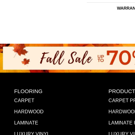
WARRAN
FLOORING
PRODUCT
CARPET
CARPET P
HARDWOOD
HARDWOO
LAMINATE
LAMINATE
LUXURY VINYL
LUXURY V