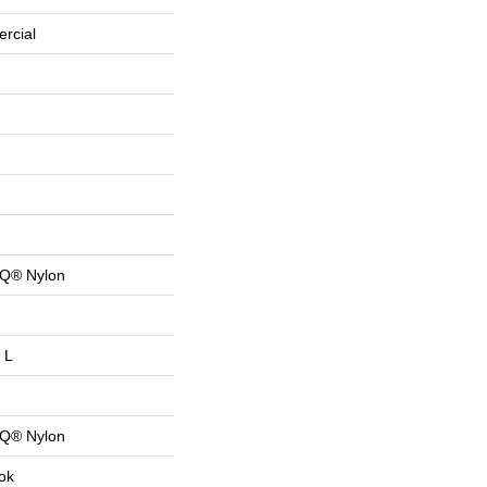
rcial
 Q® Nylon
 L
 Q® Nylon
ok