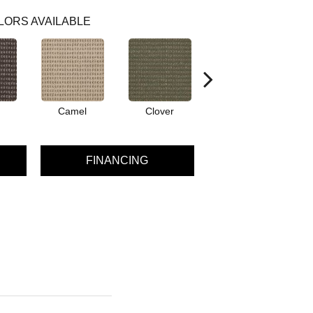
LORS AVAILABLE
Camel
Clover
Curry
FINANCING