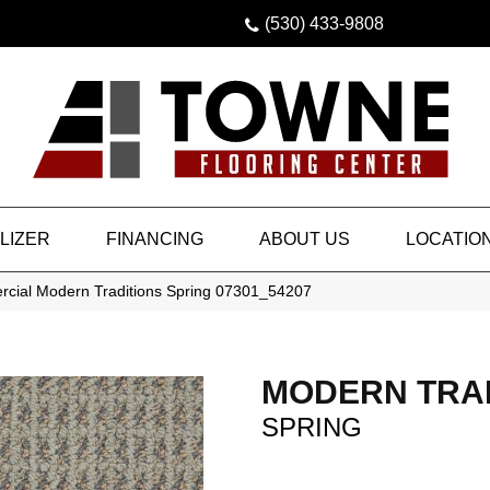
(530) 433-9808
LIZER
FINANCING
ABOUT US
LOCATIO
rcial Modern Traditions Spring 07301_54207
MODERN TRA
SPRING