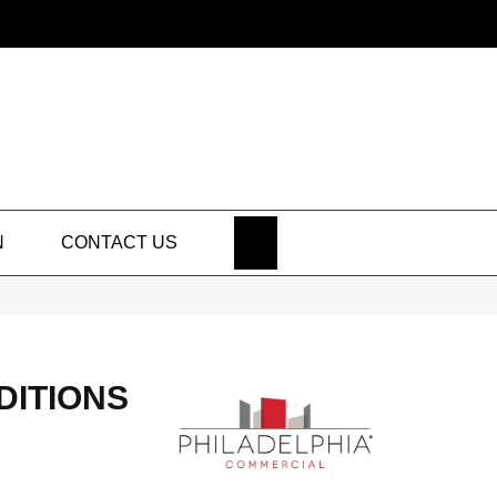
SEARCH
N
CONTACT US
DITIONS