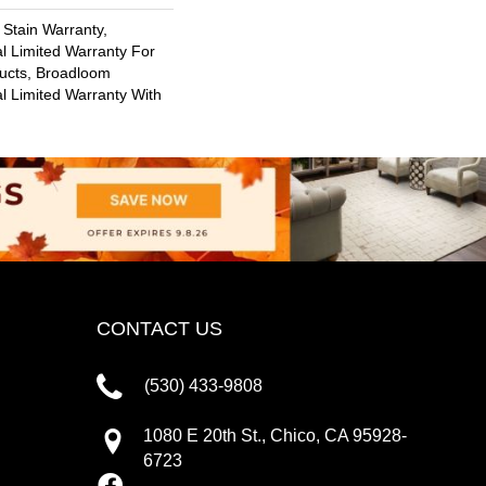
 Stain Warranty,
l Limited Warranty For
ducts, Broadloom
l Limited Warranty With
CONTACT US
(530) 433-9808
1080 E 20th St., Chico, CA 95928-
6723