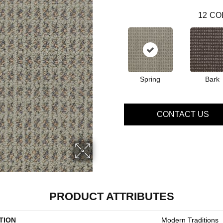
12
CO
Spring
Bark
CONTACT US
PRODUCT ATTRIBUTES
TION
Modern Traditions