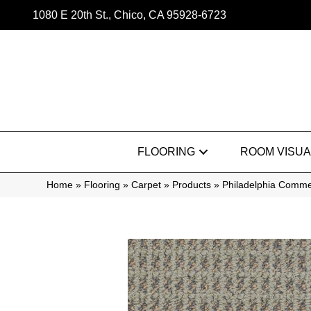
1080 E 20th St., Chico, CA 95928-6723
FLOORING
ROOM VISUA
Home
»
Flooring
»
Carpet
»
Products
»
Philadelphia Comme