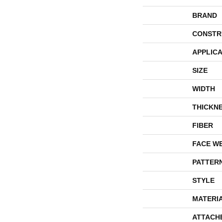
BRAND
CONSTR
APPLICA
SIZE
WIDTH
THICKN
FIBER
FACE W
PATTER
STYLE
MATERI
ATTACH