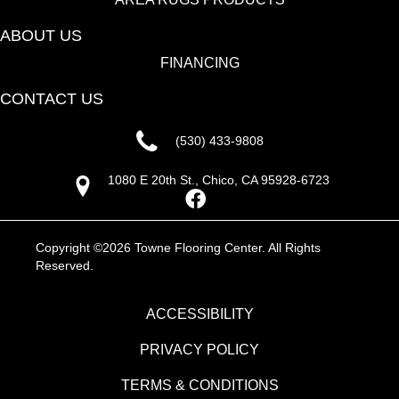
ABOUT US
FINANCING
CONTACT US
(530) 433-9808
1080 E 20th St., Chico, CA 95928-6723
Copyright ©2026 Towne Flooring Center. All Rights
Reserved.
ACCESSIBILITY
PRIVACY POLICY
TERMS & CONDITIONS