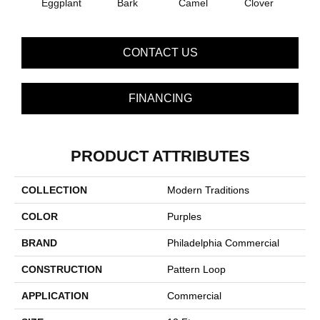
Eggplant
Bark
Camel
Clover
C
CONTACT US
FINANCING
PRODUCT ATTRIBUTES
COLLECTION
Modern Traditions
COLOR
Purples
BRAND
Philadelphia Commercial
CONSTRUCTION
Pattern Loop
APPLICATION
Commercial