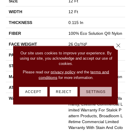
SIZE
12 Ft
WIDTH
12 Ft
THICKNESS
0.115 In
FIBER
100% Eco Solution Q® Nylon
FACE WEIGHT
26 Oz/yd²
Close 
Our site uses cookies to improve your experience. By
PATTERN REPEAT
0.03 Ft W X 0.06 Ft L
using our site, you acknowledge and accept our use of
cookies.
STYLE
Pattern Loop
privacy policy
terms and
Please read our
and the
MATERIAL
100% Eco Solution Q® Nylon
conditions
for more information.
ATTACHED PAD
Polypropylene, Stalok
ACCEPT
REJECT
SETTINGS
WARRANTY
Eco Solution Q Sdn Stain Wa
Rranty, Lifetime Commercial L
Imited Warranty For Stalok P
Attern Products, Broadloom L
Ifetime Commercial Limited
Warranty With Stain And Colo