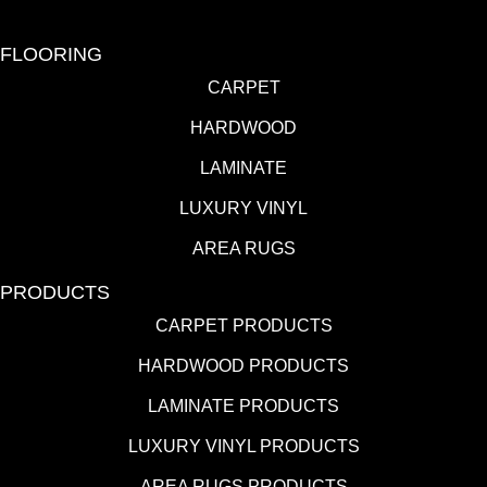
FLOORING
CARPET
HARDWOOD
LAMINATE
LUXURY VINYL
AREA RUGS
PRODUCTS
CARPET PRODUCTS
HARDWOOD PRODUCTS
LAMINATE PRODUCTS
LUXURY VINYL PRODUCTS
AREA RUGS PRODUCTS