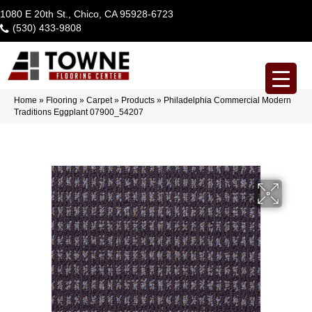
1080 E 20th St., Chico, CA 95928-6723
(530) 433-9808
Home
»
Flooring
»
Carpet
»
Products
»
Philadelphia Commercial Modern
Traditions Eggplant 07900_54207