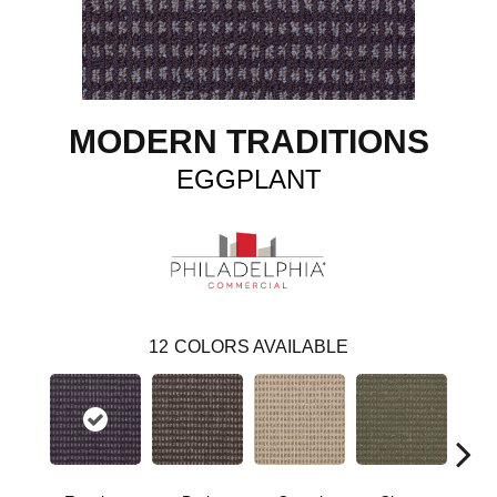
MODERN TRADITIONS
EGGPLANT
12
COLORS AVAILABLE