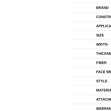
BRAND
CONSTR
APPLICA
SIZE
WIDTH
THICKN
FIBER
FACE W
STYLE
MATERI
ATTACH
WARRAN