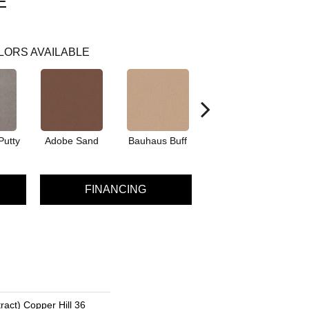
E
LORS AVAILABLE
Putty
Adobe Sand
Bauhaus Buff
Black Jack
Bl
FINANCING
ract) Copper Hill 36