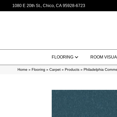
1080 E 20th St., Chico, CA 95928-6723
FLOORING
ROOM VISUA
Home
»
Flooring
»
Carpet
»
Products
»
Philadelphia Commer