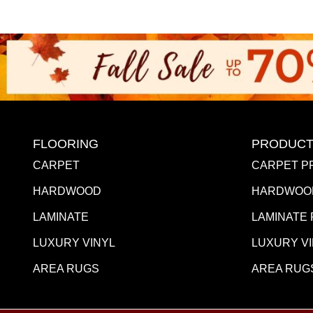
FLOORING
PRODUCT
CARPET
CARPET P
HARDWOOD
HARDWOO
LAMINATE
LAMINATE
LUXURY VINYL
LUXURY V
AREA RUGS
AREA RUG