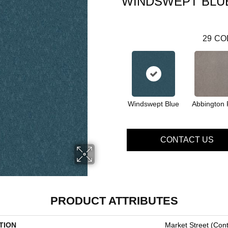
WINDSWEPT BLU
29
CO
Windswept Blue
Abbington 
CONTACT US
PRODUCT ATTRIBUTES
TION
Market Street (cont