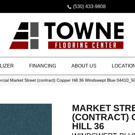
(530) 433-9808
LIZER
FINANCING
ABOUT US
LOCATIO
cial Market Street (contract) Copper Hill 36 Windswept Blue 04410_
MARKET STR
(CONTRACT)
HILL 36