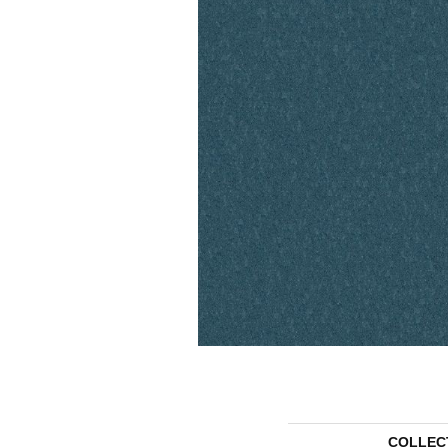
COLLEC