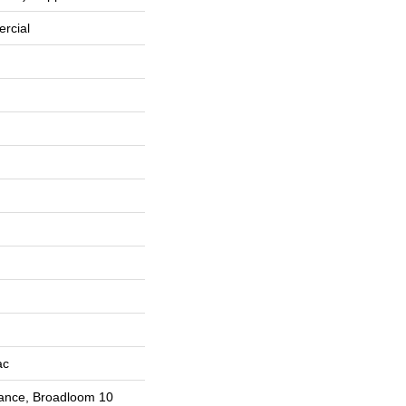
rcial
ac
rance, Broadloom 10