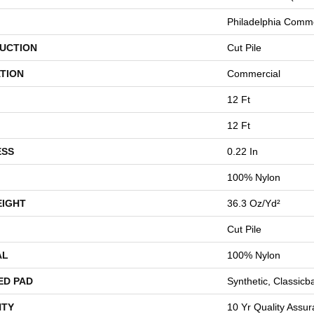
Philadelphia Comme
UCTION
Cut Pile
TION
Commercial
12 Ft
12 Ft
ESS
0.22 In
100% Nylon
EIGHT
36.3 Oz/yd²
Cut Pile
AL
100% Nylon
ED PAD
Synthetic, Classicb
TY
10 Yr Quality Assu