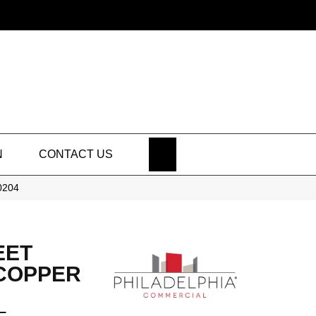
SEARCH
N
CONTACT US
50204
EET
 COPPER