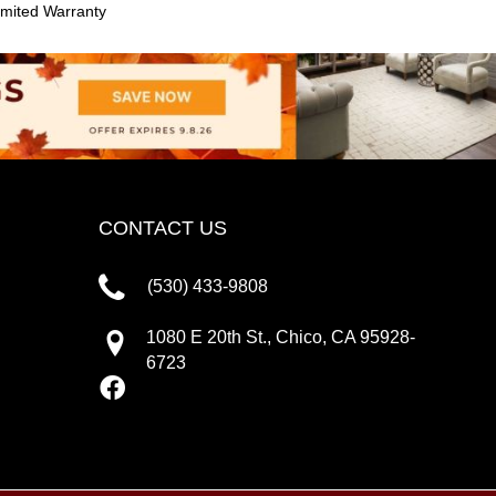
mited Warranty
CONTACT US
(530) 433-9808
1080 E 20th St., Chico, CA 95928-
6723