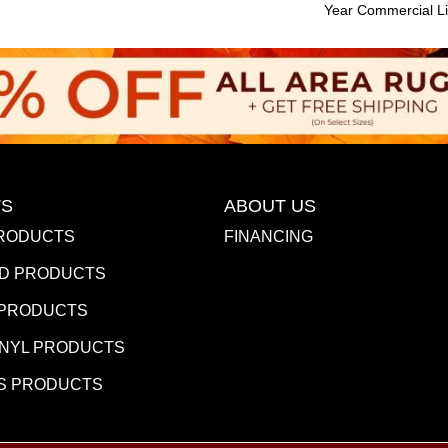
Year Commercial Li
S
ABOUT US
RODUCTS
FINANCING
D PRODUCTS
 PRODUCTS
INYL PRODUCTS
S PRODUCTS