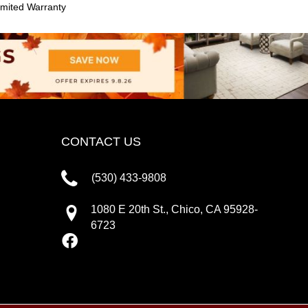
mited Warranty
CONTACT US
(530) 433-9808
1080 E 20th St., Chico, CA 95928-
6723