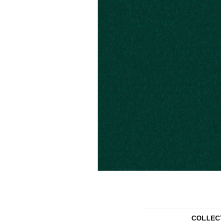
COLLEC