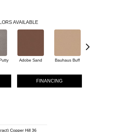
LORS AVAILABLE
Putty
Adobe Sand
Bauhaus Buff
Black Jack
Bl
FINANCING
ract) Copper Hill 36