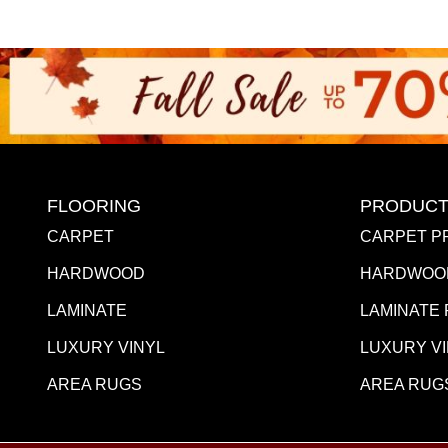
FLOORING
PRODUCT
CARPET
CARPET P
HARDWOOD
HARDWOO
LAMINATE
LAMINATE
LUXURY VINYL
LUXURY V
AREA RUGS
AREA RUG