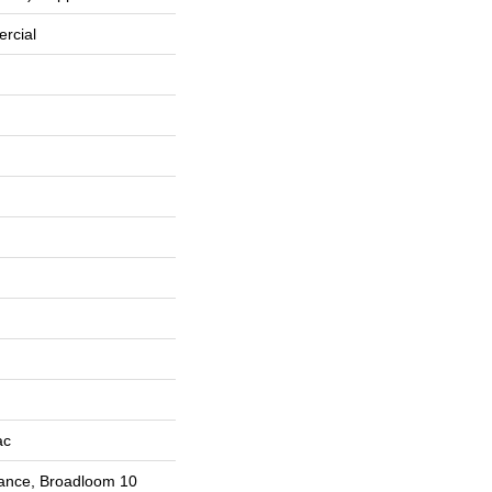
rcial
ac
rance, Broadloom 10