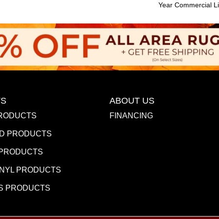
Year Commercial Li
S
ABOUT US
RODUCTS
FINANCING
D PRODUCTS
 PRODUCTS
INYL PRODUCTS
S PRODUCTS