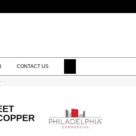
SEARCH
N
CONTACT US
4
EET
 COPPER