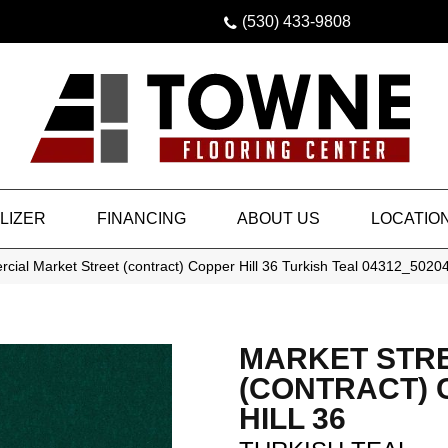
(530) 433-9808
LIZER
FINANCING
ABOUT US
LOCATIO
cial Market Street (contract) Copper Hill 36 Turkish Teal 04312_5020
MARKET STR
(CONTRACT)
HILL 36