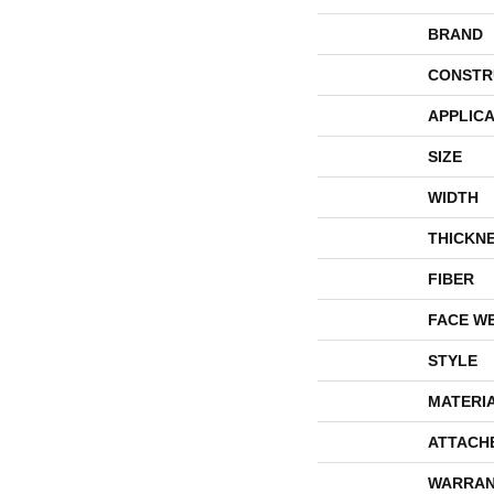
BRAND
CONSTR
APPLICA
SIZE
WIDTH
THICKN
FIBER
FACE W
STYLE
MATERI
ATTACH
WARRAN