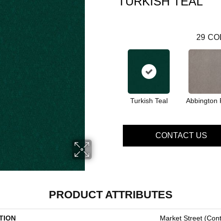
TURKISH TEAL
29
CO
Turkish Teal
Abbington 
CONTACT US
PRODUCT ATTRIBUTES
TION
Market Street (cont