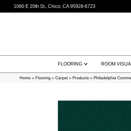
1080 E 20th St., Chico, CA 95928-6723
FLOORING
ROOM VISUA
Home
»
Flooring
»
Carpet
»
Products
»
Philadelphia Commer