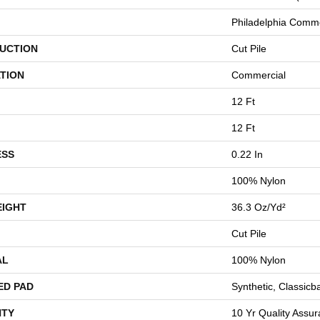
Philadelphia Comme
UCTION
Cut Pile
TION
Commercial
12 Ft
12 Ft
ESS
0.22 In
100% Nylon
EIGHT
36.3 Oz/yd²
Cut Pile
AL
100% Nylon
ED PAD
Synthetic, Classicb
TY
10 Yr Quality Assu