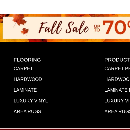
FLOORING
PRODUCT
CARPET
CARPET P
HARDWOOD
HARDWOO
LAMINATE
LAMINATE
LUXURY VINYL
LUXURY V
AREA RUGS
AREA RUG