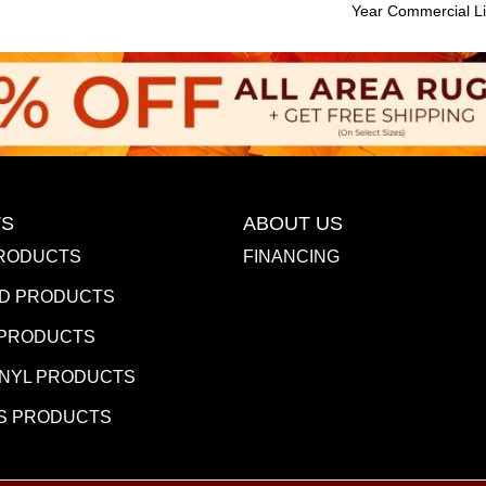
Year Commercial Li
S
ABOUT US
RODUCTS
FINANCING
D PRODUCTS
 PRODUCTS
INYL PRODUCTS
S PRODUCTS