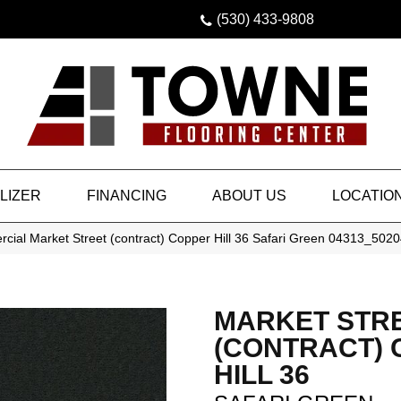
(530) 433-9808
LIZER
FINANCING
ABOUT US
LOCATIO
cial Market Street (contract) Copper Hill 36 Safari Green 04313_502
MARKET STR
(CONTRACT)
HILL 36