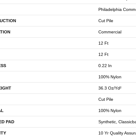
Philadelphia Comme
UCTION
Cut Pile
TION
Commercial
12 Ft
12 Ft
ESS
0.22 In
100% Nylon
EIGHT
36.3 Oz/yd²
Cut Pile
AL
100% Nylon
ED PAD
Synthetic, Classicb
TY
10 Yr Quality Assu