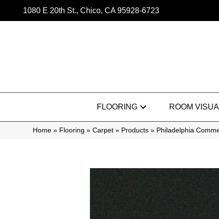
1080 E 20th St., Chico, CA 95928-6723
FLOORING
ROOM VISUA
Home
»
Flooring
»
Carpet
»
Products
»
Philadelphia Commer