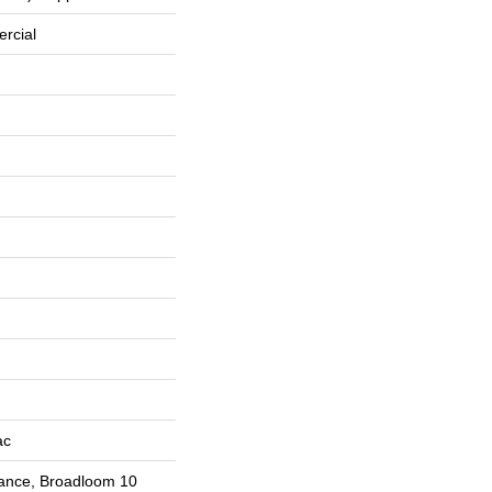
rcial
ac
rance, Broadloom 10