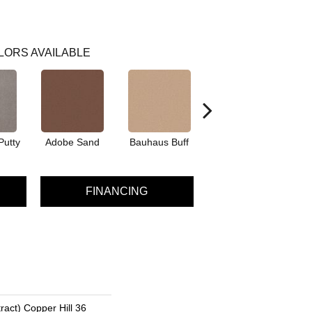
LORS AVAILABLE
Putty
Adobe Sand
Bauhaus Buff
Black Jack
Bl
FINANCING
ract) Copper Hill 36