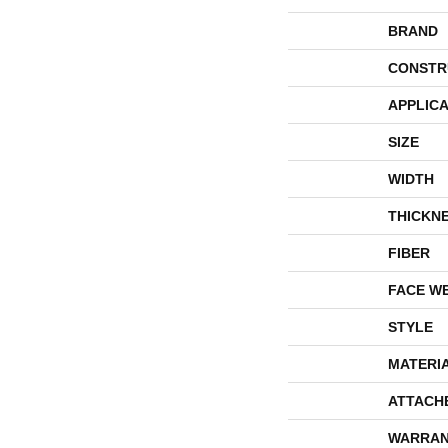
BRAND
CONSTR
APPLICA
SIZE
WIDTH
THICKN
FIBER
FACE W
STYLE
MATERI
ATTACH
WARRAN