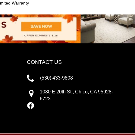
mited Warranty
CONTACT US
(530) 433-9808
1080 E 20th St., Chico, CA 95928-
6723