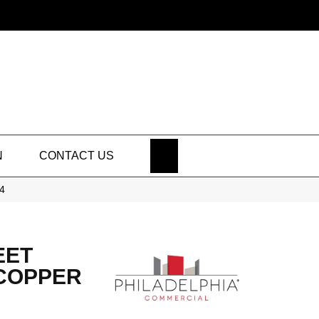
SEARCH
N
CONTACT US
04
EET
 COPPER