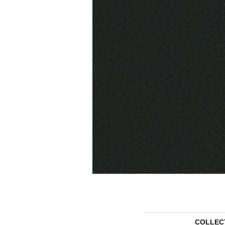
COLLEC