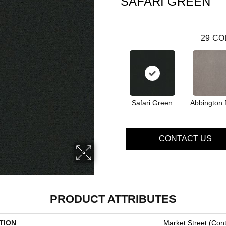
SAFARI GREEN
29
CO
Safari Green
Abbington 
CONTACT US
PRODUCT ATTRIBUTES
TION
Market Street (cont