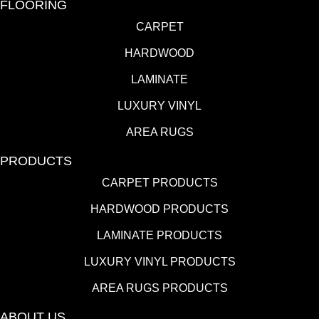
FLOORING
CARPET
HARDWOOD
LAMINATE
LUXURY VINYL
AREA RUGS
PRODUCTS
CARPET PRODUCTS
HARDWOOD PRODUCTS
LAMINATE PRODUCTS
LUXURY VINYL PRODUCTS
AREA RUGS PRODUCTS
ABOUT US