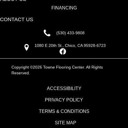
FINANCING
CONTACT US
(530) 433-9808
1080 E 20th St., Chico, CA 95928-6723
Copyright ©2026 Towne Flooring Center. All Rights
Reserved.
ACCESSIBILITY
PRIVACY POLICY
TERMS & CONDITIONS
SITE MAP