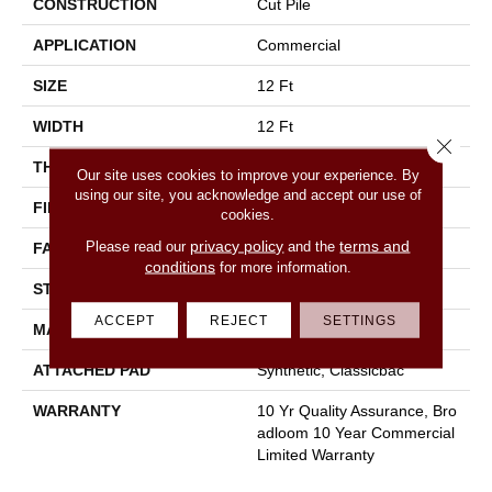
CONSTRUCTION
Cut Pile
APPLICATION
Commercial
SIZE
12 Ft
WIDTH
12 Ft
Close 
THICKNESS
0.22 In
Our site uses cookies to improve your experience. By
using our site, you acknowledge and accept our use of
FIBER
100% Nylon
cookies.
privacy policy
terms and
Please read our
and the
FACE WEIGHT
36.3 Oz/yd²
conditions
for more information.
STYLE
Cut Pile
ACCEPT
REJECT
SETTINGS
MATERIAL
100% Nylon
ATTACHED PAD
Synthetic, Classicbac
WARRANTY
10 Yr Quality Assurance, Bro
Adloom 10 Year Commercial
Limited Warranty