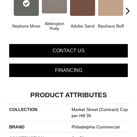
Abbington
Neptune Moss
Adobe Sand
Bauhaus Buff
Blac
Putty
CONTACT US
FINANCING
PRODUCT ATTRIBUTES
COLLECTION
Market Street (contract) Cop
Per Hill 36
BRAND
Philadelphia Commercial