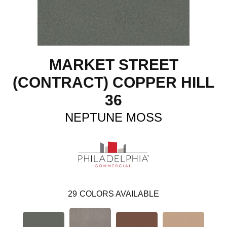
MARKET STREET
(CONTRACT) COPPER HILL
36
NEPTUNE MOSS
29
COLORS AVAILABLE