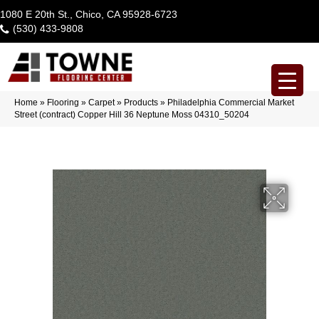
1080 E 20th St., Chico, CA 95928-6723
(530) 433-9808
Home
»
Flooring
»
Carpet
»
Products
»
Philadelphia Commercial Market
Street (contract) Copper Hill 36 Neptune Moss 04310_50204