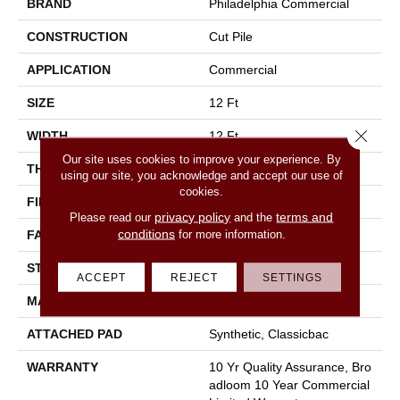
BRAND
Philadelphia Commercial
CONSTRUCTION
Cut Pile
APPLICATION
Commercial
SIZE
12 Ft
Close 
WIDTH
12 Ft
Our site uses cookies to improve your experience. By
THICKNESS
0.22 In
using our site, you acknowledge and accept our use of
cookies.
FIBER
100% Nylon
privacy policy
terms and
Please read our
and the
conditions
for more information.
FACE WEIGHT
36.3 Oz/yd²
STYLE
Cut Pile
ACCEPT
REJECT
SETTINGS
MATERIAL
100% Nylon
ATTACHED PAD
Synthetic, Classicbac
WARRANTY
10 Yr Quality Assurance, Bro
Adloom 10 Year Commercial