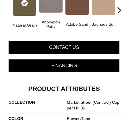
Abbington
Adobe Sand
Bauhaus Buff
Blac
Natural Grain
Putty
CONTACT US
FINANCING
PRODUCT ATTRIBUTES
COLLECTION
Market Street (contract) Cop
Per Hill 36
COLOR
Browns/Tans