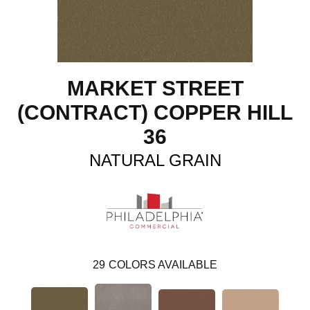
MARKET STREET
(CONTRACT) COPPER HILL
36
NATURAL GRAIN
29
COLORS AVAILABLE