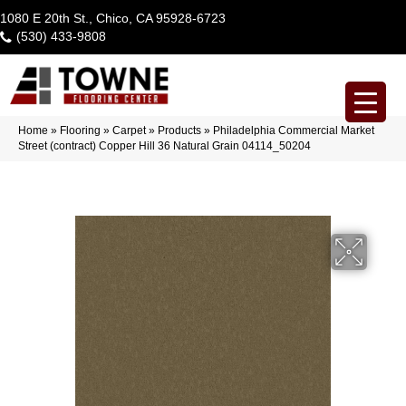
1080 E 20th St., Chico, CA 95928-6723
(530) 433-9808
Home
»
Flooring
»
Carpet
»
Products
»
Philadelphia Commercial Market
Street (contract) Copper Hill 36 Natural Grain 04114_50204