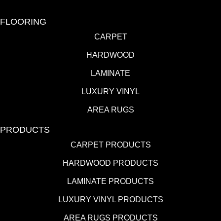
FLOORING
CARPET
HARDWOOD
LAMINATE
LUXURY VINYL
AREA RUGS
PRODUCTS
CARPET PRODUCTS
HARDWOOD PRODUCTS
LAMINATE PRODUCTS
LUXURY VINYL PRODUCTS
AREA RUGS PRODUCTS