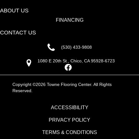
ABOUT US
FINANCING
CONTACT US
(530) 433-9808
1080 E 20th St., Chico, CA 95928-6723
Copyright ©2026 Towne Flooring Center. All Rights
Reserved.
ACCESSIBILITY
PRIVACY POLICY
TERMS & CONDITIONS