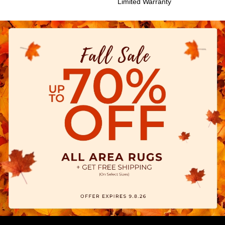
Limited Warranty