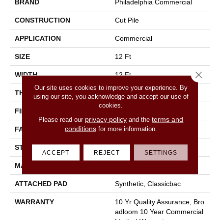
BRAND
Philadelphia Commercial
CONSTRUCTION
Cut Pile
APPLICATION
Commercial
SIZE
12 Ft
Close 
WIDTH
12 Ft
Our site uses cookies to improve your experience. By
THICKNESS
0.22 In
using our site, you acknowledge and accept our use of
cookies.
FIBER
100% Nylon
privacy policy
terms and
Please read our
and the
conditions
for more information.
FACE WEIGHT
36.3 Oz/yd²
STYLE
Cut Pile
ACCEPT
REJECT
SETTINGS
MATERIAL
100% Nylon
ATTACHED PAD
Synthetic, Classicbac
WARRANTY
10 Yr Quality Assurance, Bro
Adloom 10 Year Commercial