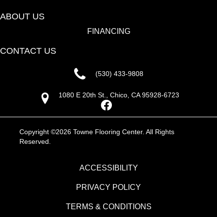
ABOUT US
FINANCING
CONTACT US
(530) 433-9808
1080 E 20th St., Chico, CA 95928-6723
Copyright ©2026 Towne Flooring Center. All Rights
Reserved.
ACCESSIBILITY
PRIVACY POLICY
TERMS & CONDITIONS