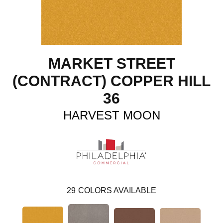
MARKET STREET
(CONTRACT) COPPER HILL
36
HARVEST MOON
29
COLORS AVAILABLE