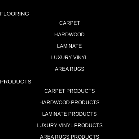
FLOORING
CARPET
HARDWOOD
LAMINATE
LUXURY VINYL
AREA RUGS
PRODUCTS
CARPET PRODUCTS
HARDWOOD PRODUCTS
LAMINATE PRODUCTS
LUXURY VINYL PRODUCTS
AREA RUGS PRODUCTS