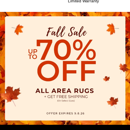
Limited Warranty