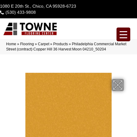
1080 E 20th St., Chico, CA 95928-6723
(530) 433-9808
Home
»
Flooring
»
Carpet
»
Products
»
Philadelphia Commercial Market
Street (contract) Copper Hill 36 Harvest Moon 04210_50204