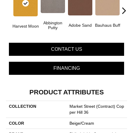
Abbington
Adobe Sand
Bauhaus Buff
Blac
Harvest Moon
Putty
CONTACT US
FINANCING
PRODUCT ATTRIBUTES
COLLECTION
Market Street (contract) Cop
Per Hill 36
COLOR
Beige/Cream