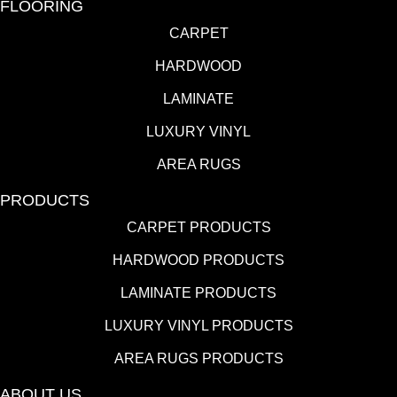
FLOORING
CARPET
HARDWOOD
LAMINATE
LUXURY VINYL
AREA RUGS
PRODUCTS
CARPET PRODUCTS
HARDWOOD PRODUCTS
LAMINATE PRODUCTS
LUXURY VINYL PRODUCTS
AREA RUGS PRODUCTS
ABOUT US