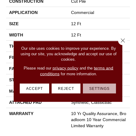
CONSTRUCTION
Cut Pile
APPLICATION
Commercial
SIZE
12 Ft
WIDTH
12 Ft
Close 
THICKNESS
0.22 In
Our site uses cookies to improve your experience. By
using our site, you acknowledge and accept our use of
FIBER
100% Nylon
cookies.
privacy policy
terms and
Please read our
and the
FACE WEIGHT
36.3 Oz/yd²
conditions
for more information.
STYLE
Cut Pile
ACCEPT
REJECT
SETTINGS
MATERIAL
100% Nylon
ATTACHED PAD
Synthetic, Classicbac
WARRANTY
10 Yr Quality Assurance, Bro
Adloom 10 Year Commercial
Limited Warranty