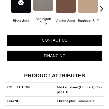
Abbington
Black Jack
Adobe Sand
Bauhaus Buff
Bleac
Putty
CONTACT US
FINANCING
PRODUCT ATTRIBUTES
COLLECTION
Market Street (contract) Cop
Per Hill 36
BRAND
Philadelphia Commercial