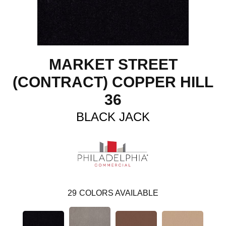
MARKET STREET
(CONTRACT) COPPER HILL
36
BLACK JACK
29
COLORS AVAILABLE