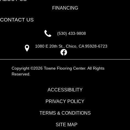
FINANCING
CONTACT US
(530) 433-9808
1080 E 20th St., Chico, CA 95928-6723
Copyright ©2026 Towne Flooring Center. All Rights
Reserved.
ACCESSIBILITY
PRIVACY POLICY
TERMS & CONDITIONS
SITE MAP