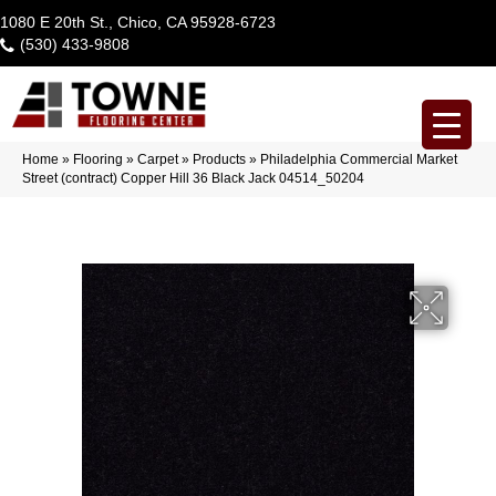
1080 E 20th St., Chico, CA 95928-6723
(530) 433-9808
Home
»
Flooring
»
Carpet
»
Products
»
Philadelphia Commercial Market
Street (contract) Copper Hill 36 Black Jack 04514_50204