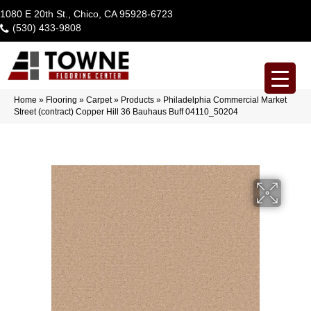
1080 E 20th St., Chico, CA 95928-6723
(530) 433-9808
Home
»
Flooring
»
Carpet
»
Products
»
Philadelphia Commercial Market
Street (contract) Copper Hill 36 Bauhaus Buff 04110_50204