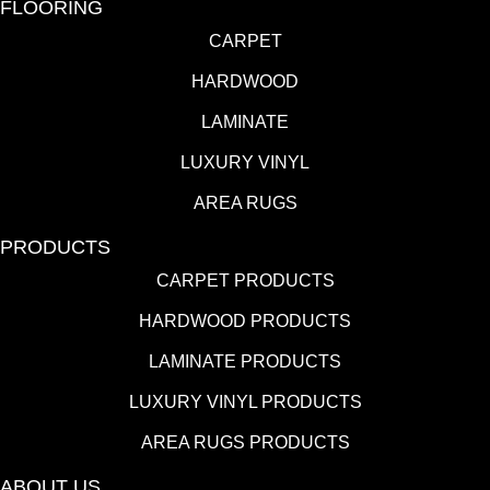
FLOORING
CARPET
HARDWOOD
LAMINATE
LUXURY VINYL
AREA RUGS
PRODUCTS
CARPET PRODUCTS
HARDWOOD PRODUCTS
LAMINATE PRODUCTS
LUXURY VINYL PRODUCTS
AREA RUGS PRODUCTS
ABOUT US