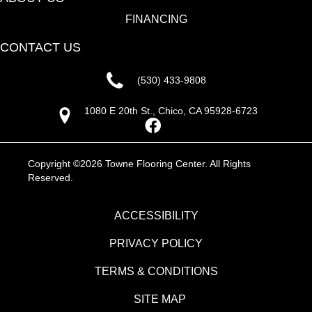
FINANCING
CONTACT US
(530) 433-9808
1080 E 20th St., Chico, CA 95928-6723
Copyright ©2026 Towne Flooring Center. All Rights
Reserved.
ACCESSIBILITY
PRIVACY POLICY
TERMS & CONDITIONS
SITE MAP