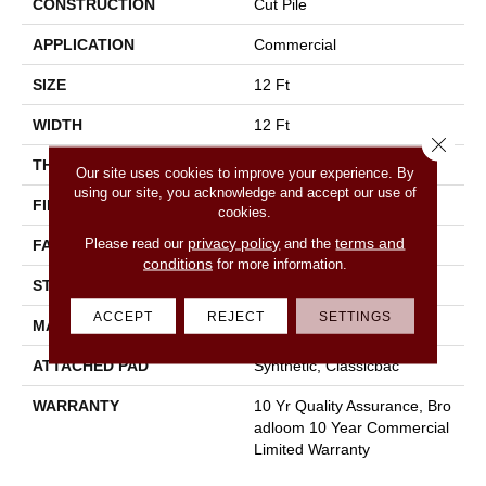
CONSTRUCTION
Cut Pile
APPLICATION
Commercial
SIZE
12 Ft
WIDTH
12 Ft
Close 
THICKNESS
0.22 In
Our site uses cookies to improve your experience. By
using our site, you acknowledge and accept our use of
FIBER
100% Nylon
cookies.
privacy policy
terms and
Please read our
and the
FACE WEIGHT
36.3 Oz/yd²
conditions
for more information.
STYLE
Cut Pile
ACCEPT
REJECT
SETTINGS
MATERIAL
100% Nylon
ATTACHED PAD
Synthetic, Classicbac
WARRANTY
10 Yr Quality Assurance, Bro
Adloom 10 Year Commercial
Limited Warranty