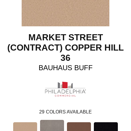
MARKET STREET
(CONTRACT) COPPER HILL
36
BAUHAUS BUFF
29
COLORS AVAILABLE