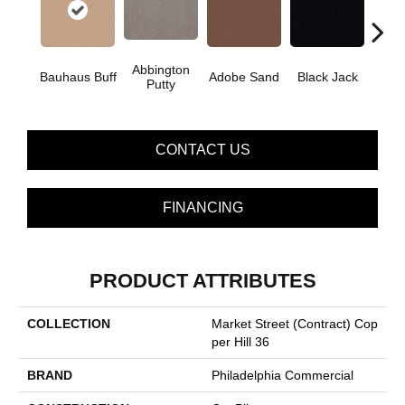
Abbington
Bauhaus Buff
Adobe Sand
Black Jack
Bleac
Putty
CONTACT US
FINANCING
PRODUCT ATTRIBUTES
COLLECTION
Market Street (contract) Cop
Per Hill 36
BRAND
Philadelphia Commercial