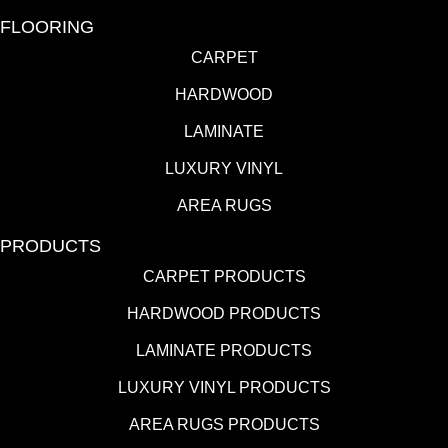
FLOORING
CARPET
HARDWOOD
LAMINATE
LUXURY VINYL
AREA RUGS
PRODUCTS
CARPET PRODUCTS
HARDWOOD PRODUCTS
LAMINATE PRODUCTS
LUXURY VINYL PRODUCTS
AREA RUGS PRODUCTS