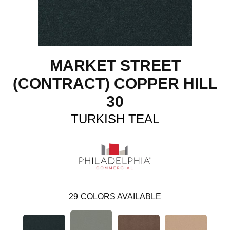
MARKET STREET
(CONTRACT) COPPER HILL
30
TURKISH TEAL
29
COLORS AVAILABLE