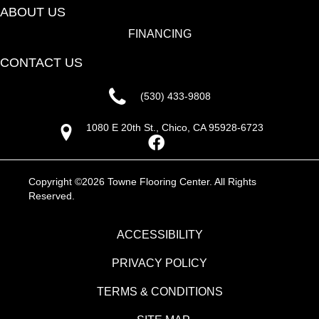
ABOUT US
FINANCING
CONTACT US
(530) 433-9808
1080 E 20th St., Chico, CA 95928-6723
Copyright ©2026 Towne Flooring Center. All Rights
Reserved.
ACCESSIBILITY
PRIVACY POLICY
TERMS & CONDITIONS