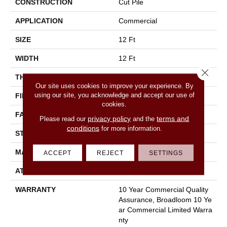
CONSTRUCTION
Cut Pile
APPLICATION
Commercial
SIZE
12 Ft
WIDTH
12 Ft
Close 
THICKNESS
0.201 In
Our site uses cookies to improve your experience. By
using our site, you acknowledge and accept our use of
FIBER
100% Nylon
cookies.
FACE WEIGHT
30.3 Oz/yd²
privacy policy
terms and
Please read our
and the
conditions
for more information.
STYLE
Cut Pile
MATERIAL
100% Nylon
ACCEPT
REJECT
SETTINGS
ATTACHED PAD
Synthetic, Classicbac
WARRANTY
10 Year Commercial Quality
Assurance, Broadloom 10 Ye
Ar Commercial Limited Warra
Nty