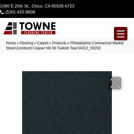
1080 E 20th St., Chico, CA 95928-6723
(530) 433-9808
Home
»
Flooring
»
Carpet
»
Products
»
Philadelphia Commercial Market
Street (contract) Copper Hill 30 Turkish Teal 04312_50203