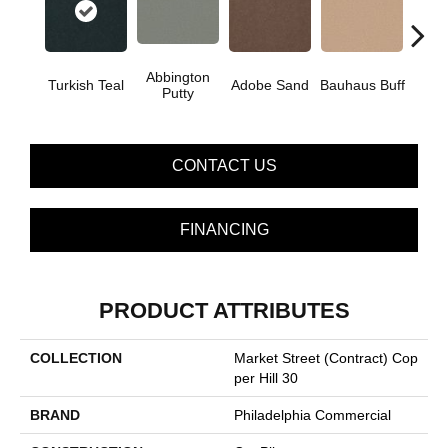
Abbington
Turkish Teal
Adobe Sand
Bauhaus Buff
Blac
Putty
CONTACT US
FINANCING
PRODUCT ATTRIBUTES
COLLECTION
Market Street (contract) Cop
Per Hill 30
BRAND
Philadelphia Commercial