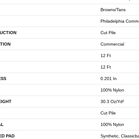
Browns/Tans
Philadelphia Comme
UCTION
Cut Pile
TION
Commercial
12 Ft
12 Ft
ESS
0.201 In
100% Nylon
EIGHT
30.3 Oz/yd²
Cut Pile
AL
100% Nylon
ED PAD
Synthetic, Classicb