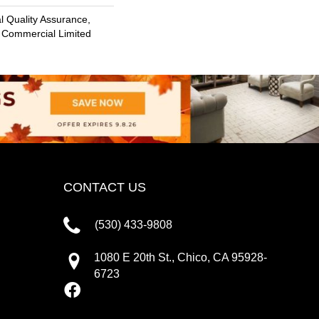
 Quality Assurance,
 Commercial Limited
CONTACT US
(530) 433-9808
1080 E 20th St., Chico, CA 95928-
6723