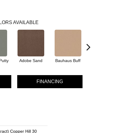
LORS AVAILABLE
Putty
Adobe Sand
Bauhaus Buff
Black Jack
Bl
FINANCING
ract) Copper Hill 30