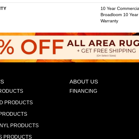
TY
10 Year Commercial
Broadloom 10 Year
Warranty
S
ABOUT US
RODUCTS
FINANCING
D PRODUCTS
 PRODUCTS
INYL PRODUCTS
S PRODUCTS