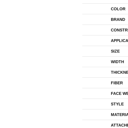
COLOR
BRAND
CONSTR
APPLICA
SIZE
WIDTH
THICKN
FIBER
FACE W
STYLE
MATERI
ATTACH