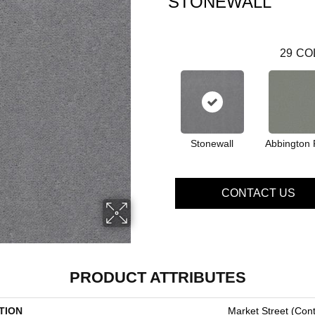
STONEWALL
29
CO
Stonewall
Abbington 
CONTACT US
PRODUCT ATTRIBUTES
TION
Market Street (cont