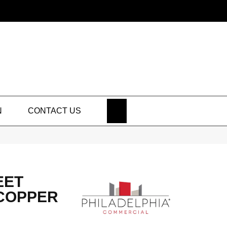
SEARCH
N
CONTACT US
EET
 COPPER