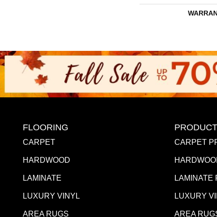
WARRAN
FLOORING
PRODUCT
CARPET
CARPET P
HARDWOOD
HARDWOO
LAMINATE
LAMINATE
LUXURY VINYL
LUXURY V
AREA RUGS
AREA RUG