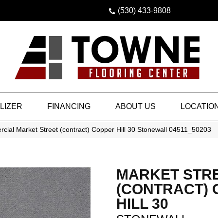
(530) 433-9808
LIZER
FINANCING
ABOUT US
LOCATIO
cial Market Street (contract) Copper Hill 30 Stonewall 04511_50203
MARKET STR
(CONTRACT)
HILL 30