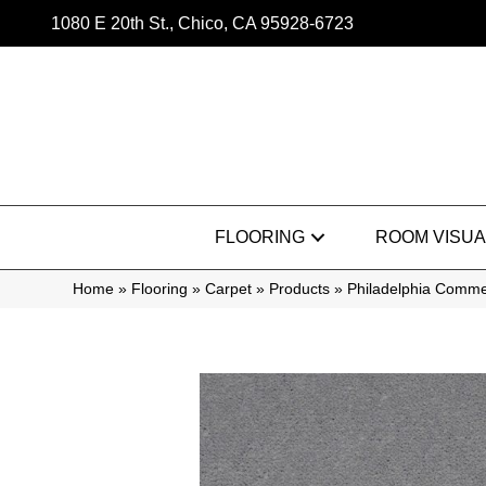
1080 E 20th St., Chico, CA 95928-6723
FLOORING
ROOM VISUA
Home
»
Flooring
»
Carpet
»
Products
»
Philadelphia Commer