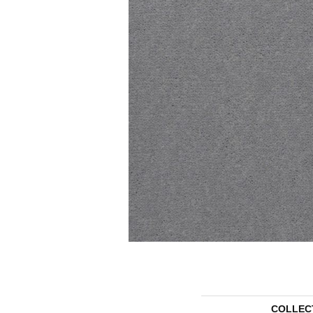
COLLEC