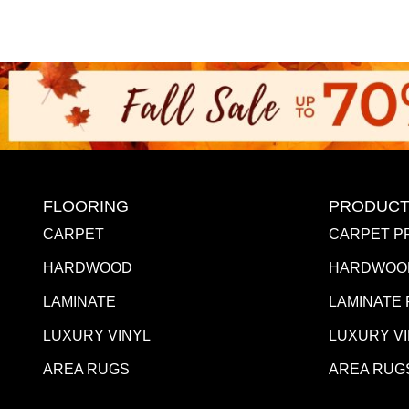
FLOORING
PRODUCT
CARPET
CARPET P
HARDWOOD
HARDWOO
LAMINATE
LAMINATE
LUXURY VINYL
LUXURY V
AREA RUGS
AREA RUG