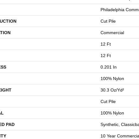
Philadelphia Comme
UCTION
Cut Pile
TION
Commercial
12 Ft
12 Ft
ESS
0.201 In
100% Nylon
EIGHT
30.3 Oz/yd²
Cut Pile
AL
100% Nylon
ED PAD
Synthetic, Classicb
TY
10 Year Commercial