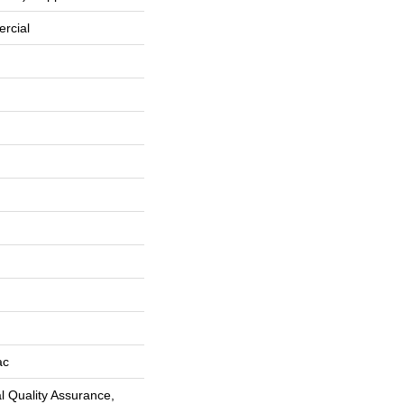
rcial
ac
 Quality Assurance,