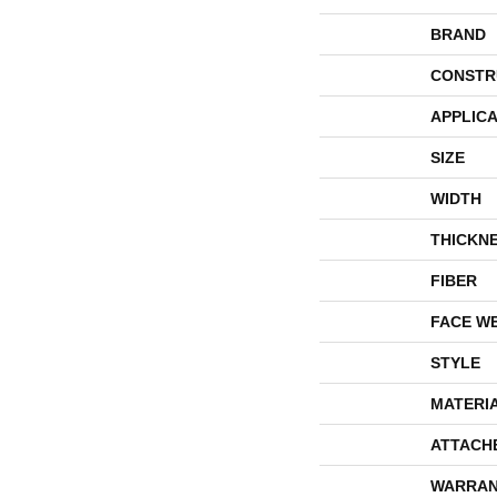
BRAND
CONSTR
APPLICA
SIZE
WIDTH
THICKN
FIBER
FACE W
STYLE
MATERI
ATTACH
WARRAN