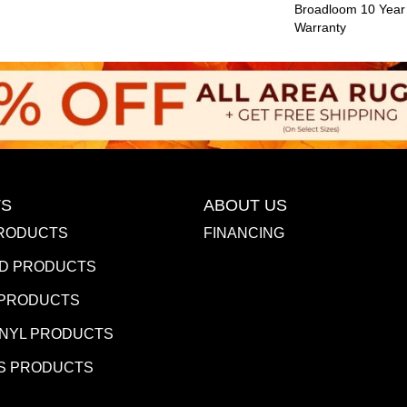
Broadloom 10 Year
Warranty
S
ABOUT US
RODUCTS
FINANCING
D PRODUCTS
 PRODUCTS
INYL PRODUCTS
S PRODUCTS