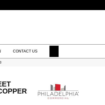
SEARCH
N
CONTACT US
3
EET
 COPPER