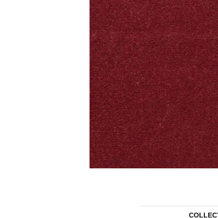
COLLEC