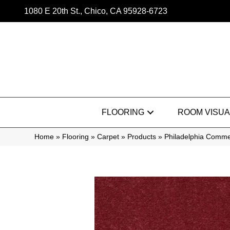
1080 E 20th St., Chico, CA 95928-6723
FLOORING
ROOM VISUA
Home
»
Flooring
»
Carpet
»
Products
»
Philadelphia Commer