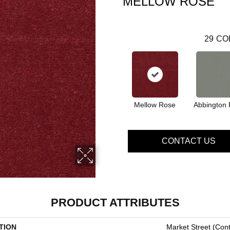
MELLOW ROSE
29
CO
Mellow Rose
Abbington 
CONTACT US
PRODUCT ATTRIBUTES
TION
Market Street (cont