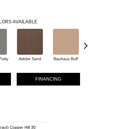
LORS AVAILABLE
Putty
Adobe Sand
Bauhaus Buff
Black Jack
Bl
FINANCING
ract) Copper Hill 30