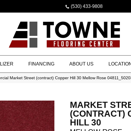
(530) 433-9808
LIZER
FINANCING
ABOUT US
LOCATIO
cial Market Street (contract) Copper Hill 30 Mellow Rose 04811_5020
MARKET STR
(CONTRACT)
HILL 30