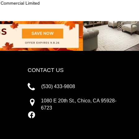
 Commercial Limited
CONTACT US
(530) 433-9808
1080 E 20th St., Chico, CA 95928-
6723