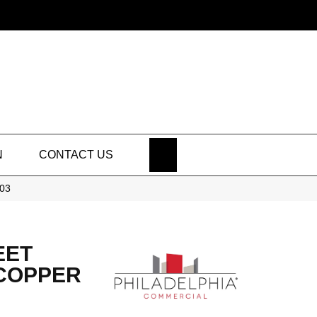
SEARCH
N
CONTACT US
203
EET
 COPPER