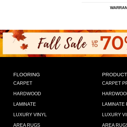
WARRAN
FLOORING
PRODUCT
CARPET
CARPET P
HARDWOOD
HARDWOO
LAMINATE
LAMINATE
LUXURY VINYL
LUXURY V
AREA RUGS
AREA RUG