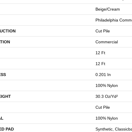
Beige/Cream
Philadelphia Comme
UCTION
Cut Pile
TION
Commercial
12 Ft
12 Ft
ESS
0.201 In
100% Nylon
EIGHT
30.3 Oz/yd²
Cut Pile
AL
100% Nylon
ED PAD
Synthetic, Classicb