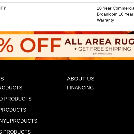
TY
10 Year Commercial
Broadloom 10 Year
Warranty
S
ABOUT US
RODUCTS
FINANCING
D PRODUCTS
 PRODUCTS
INYL PRODUCTS
S PRODUCTS