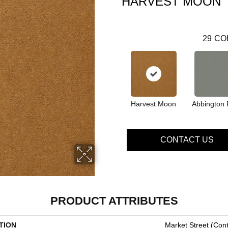
HARVEST MOON
29
CO
Harvest Moon
Abbington 
CONTACT US
PRODUCT ATTRIBUTES
TION
Market Street (cont