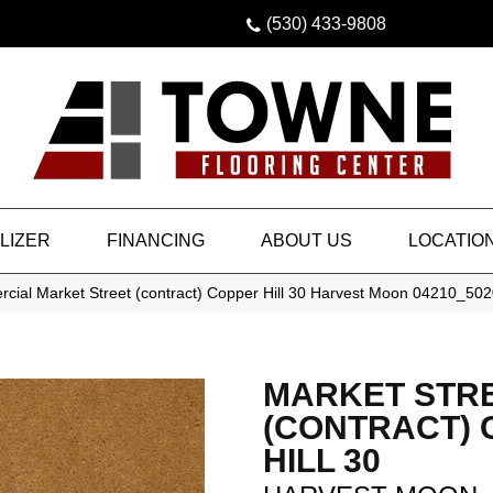
(530) 433-9808
LIZER
FINANCING
ABOUT US
LOCATIO
cial Market Street (contract) Copper Hill 30 Harvest Moon 04210_50
MARKET STR
(CONTRACT)
HILL 30