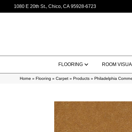
1080 E 20th St., Chico, CA 95928-6723
FLOORING
ROOM VISUA
Home
»
Flooring
»
Carpet
»
Products
»
Philadelphia Commer