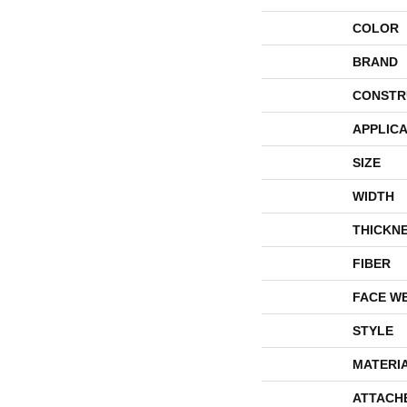
COLOR
BRAND
CONSTR
APPLICA
SIZE
WIDTH
THICKN
FIBER
FACE W
STYLE
MATERI
ATTACH