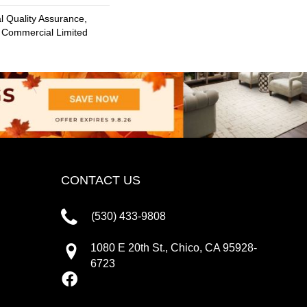
 Quality Assurance,
 Commercial Limited
CONTACT US
(530) 433-9808
1080 E 20th St., Chico, CA 95928-
6723