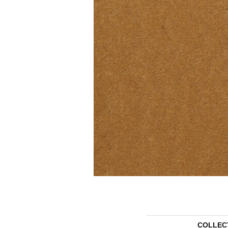
COLLEC