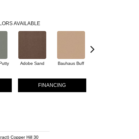
LORS AVAILABLE
Putty
Adobe Sand
Bauhaus Buff
Black Jack
Bl
FINANCING
ract) Copper Hill 30