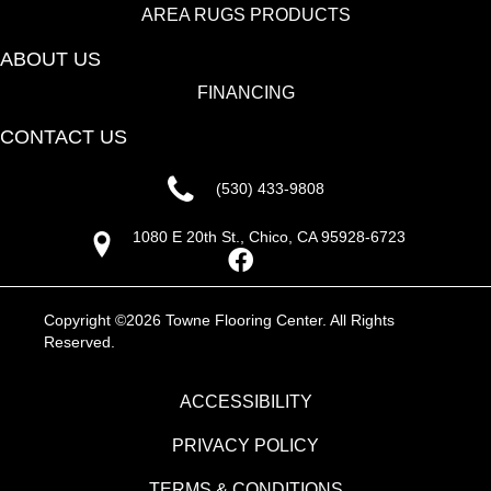
AREA RUGS PRODUCTS
ABOUT US
FINANCING
CONTACT US
(530) 433-9808
1080 E 20th St., Chico, CA 95928-6723
Copyright ©2026 Towne Flooring Center. All Rights
Reserved.
ACCESSIBILITY
PRIVACY POLICY
TERMS & CONDITIONS