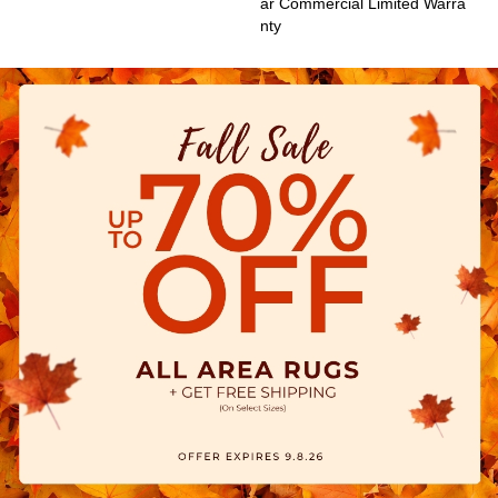
Ar Commercial Limited Warra
Nty