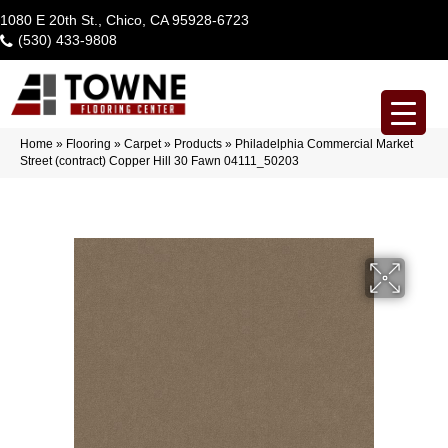
1080 E 20th St., Chico, CA 95928-6723
(530) 433-9808
Home
»
Flooring
»
Carpet
»
Products
»
Philadelphia Commercial Market
Street (contract) Copper Hill 30 Fawn 04111_50203