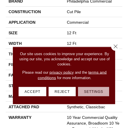
BRAND
Philadelphia Commercial
CONSTRUCTION
Cut Pile
APPLICATION
Commercial
SIZE
12 Ft
WIDTH
12 Ft
Close 
Our site uses cookies to improve your experience. By
THICKNESS
0.201 In
using our site, you acknowledge and accept our use of
cookies.
FIBER
100% Nylon
privacy policy
terms and
Please read our
and the
FACE WEIGHT
30.3 Oz/yd²
conditions
for more information.
STYLE
Cut Pile
ACCEPT
REJECT
SETTINGS
MATERIAL
100% Nylon
ATTACHED PAD
Synthetic, Classicbac
WARRANTY
10 Year Commercial Quality
Assurance, Broadloom 10 Ye