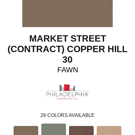
MARKET STREET
(CONTRACT) COPPER HILL
30
FAWN
29
COLORS AVAILABLE