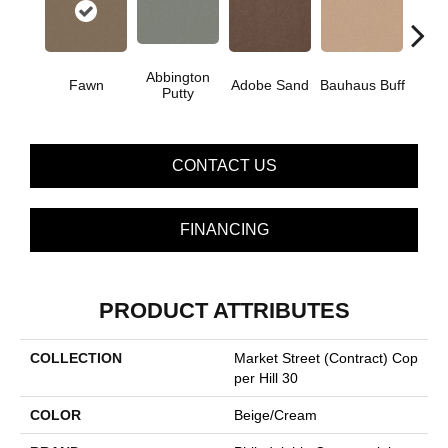
Abbington
Fawn
Adobe Sand
Bauhaus Buff
Blac
Putty
CONTACT US
FINANCING
PRODUCT ATTRIBUTES
COLLECTION
Market Street (contract) Cop
Per Hill 30
COLOR
Beige/Cream