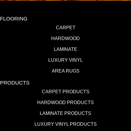
FLOORING
CARPET
HARDWOOD
LAMINATE
LUXURY VINYL
AREA RUGS
PRODUCTS
CARPET PRODUCTS
HARDWOOD PRODUCTS
LAMINATE PRODUCTS
LUXURY VINYL PRODUCTS