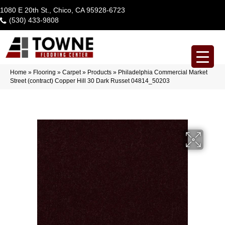
1080 E 20th St., Chico, CA 95928-6723
(530) 433-9808
Home
»
Flooring
»
Carpet
»
Products
»
Philadelphia Commercial Market
Street (contract) Copper Hill 30 Dark Russet 04814_50203