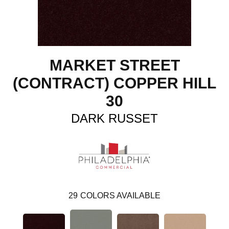
MARKET STREET
(CONTRACT) COPPER HILL
30
DARK RUSSET
29
COLORS AVAILABLE