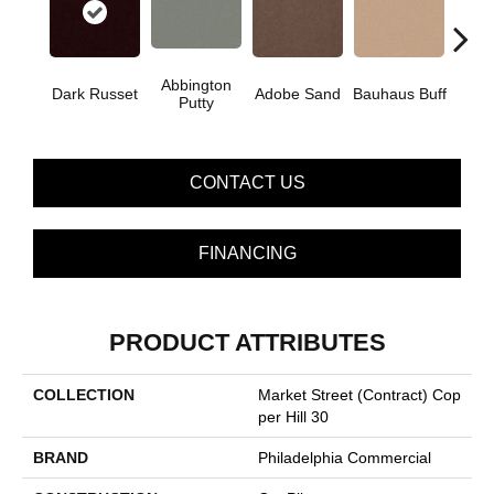
Abbington
Dark Russet
Adobe Sand
Bauhaus Buff
Blac
Putty
CONTACT US
FINANCING
PRODUCT ATTRIBUTES
COLLECTION
Market Street (contract) Cop
Per Hill 30
BRAND
Philadelphia Commercial