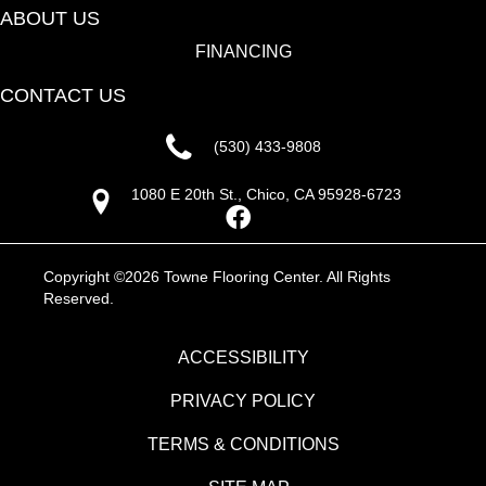
ABOUT US
FINANCING
CONTACT US
(530) 433-9808
1080 E 20th St., Chico, CA 95928-6723
Copyright ©2026 Towne Flooring Center. All Rights
Reserved.
ACCESSIBILITY
PRIVACY POLICY
TERMS & CONDITIONS