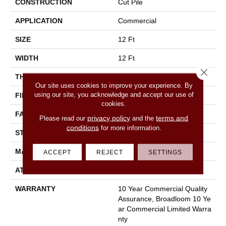
CONSTRUCTION
Cut Pile
APPLICATION
Commercial
SIZE
12 Ft
WIDTH
12 Ft
Close 
THICKNESS
0.201 In
Our site uses cookies to improve your experience. By
using our site, you acknowledge and accept our use of
FIBER
100% Nylon
cookies.
FACE WEIGHT
30.3 Oz/yd²
privacy policy
terms and
Please read our
and the
conditions
for more information.
STYLE
Cut Pile
MATERIAL
100% Nylon
ACCEPT
REJECT
SETTINGS
ATTACHED PAD
Synthetic, Classicbac
WARRANTY
10 Year Commercial Quality
Assurance, Broadloom 10 Ye
Ar Commercial Limited Warra
Nty