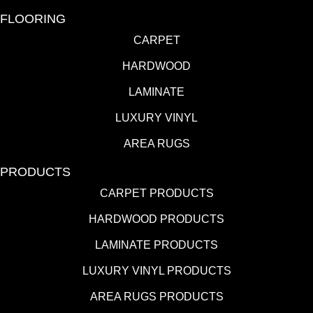
FLOORING
CARPET
HARDWOOD
LAMINATE
LUXURY VINYL
AREA RUGS
PRODUCTS
CARPET PRODUCTS
HARDWOOD PRODUCTS
LAMINATE PRODUCTS
LUXURY VINYL PRODUCTS
AREA RUGS PRODUCTS