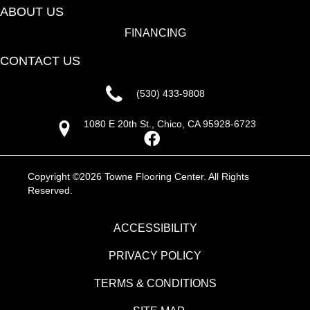
ABOUT US
FINANCING
CONTACT US
(530) 433-9808
1080 E 20th St., Chico, CA 95928-6723
Copyright ©2026 Towne Flooring Center. All Rights
Reserved.
ACCESSIBILITY
PRIVACY POLICY
TERMS & CONDITIONS