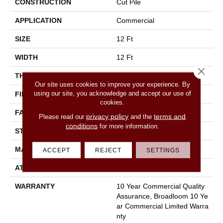
CONSTRUCTION
Cut Pile
APPLICATION
Commercial
SIZE
12 Ft
WIDTH
12 Ft
Close 
THICKNESS
0.201 In
Our site uses cookies to improve your experience. By
using our site, you acknowledge and accept our use of
FIBER
100% Nylon
cookies.
FACE WEIGHT
30.3 Oz/yd²
privacy policy
terms and
Please read our
and the
conditions
for more information.
STYLE
Cut Pile
MATERIAL
100% Nylon
ACCEPT
REJECT
SETTINGS
ATTACHED PAD
Synthetic, Classicbac
WARRANTY
10 Year Commercial Quality
Assurance, Broadloom 10 Ye
Ar Commercial Limited Warra
Nty