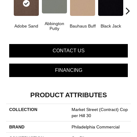
Abbington
Adobe Sand
Bauhaus Buff
Black Jack
Bleac
Putty
CONTACT US
FINANCING
PRODUCT ATTRIBUTES
COLLECTION
Market Street (contract) Cop
Per Hill 30
BRAND
Philadelphia Commercial