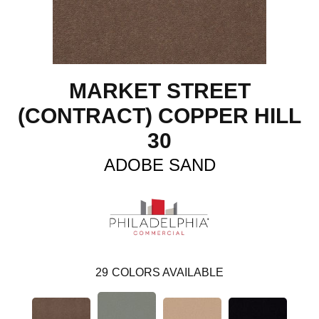
MARKET STREET
(CONTRACT) COPPER HILL
30
ADOBE SAND
29
COLORS AVAILABLE