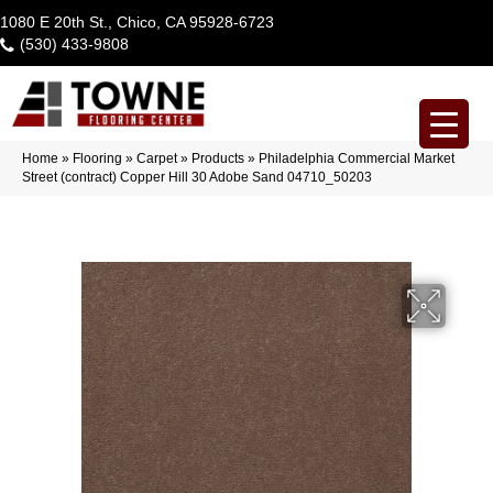
1080 E 20th St., Chico, CA 95928-6723
(530) 433-9808
Home
»
Flooring
»
Carpet
»
Products
»
Philadelphia Commercial Market
Street (contract) Copper Hill 30 Adobe Sand 04710_50203