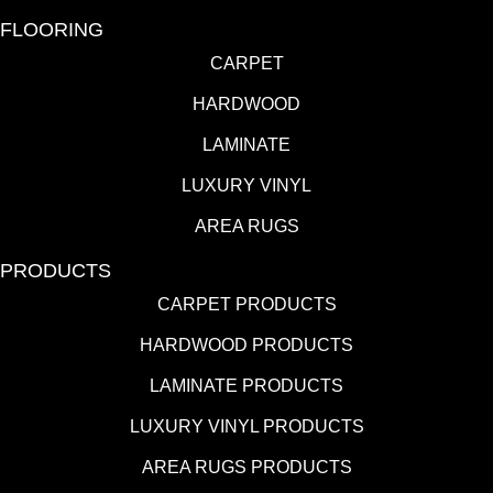
FLOORING
CARPET
HARDWOOD
LAMINATE
LUXURY VINYL
AREA RUGS
PRODUCTS
CARPET PRODUCTS
HARDWOOD PRODUCTS
LAMINATE PRODUCTS
LUXURY VINYL PRODUCTS
AREA RUGS PRODUCTS