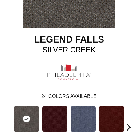
LEGEND FALLS
SILVER CREEK
24
COLORS AVAILABLE