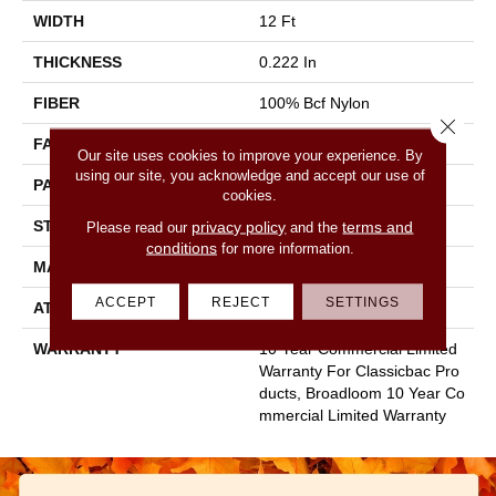
WIDTH
12 Ft
THICKNESS
0.222 In
FIBER
100% Bcf Nylon
Close 
FACE WEIGHT
32 Oz/yd²
Our site uses cookies to improve your experience. By
using our site, you acknowledge and accept our use of
PATTERN REPEAT
0.04 Ft W X 0.04 Ft L
cookies.
STYLE
Precision Cut/Uncut
privacy policy
terms and
Please read our
and the
conditions
for more information.
MATERIAL
100% Bcf Nylon
ACCEPT
REJECT
SETTINGS
ATTACHED PAD
Polypropylene, Classicbac
WARRANTY
10 Year Commercial Limited
Warranty For Classicbac Pro
Ducts, Broadloom 10 Year Co
Mmercial Limited Warranty