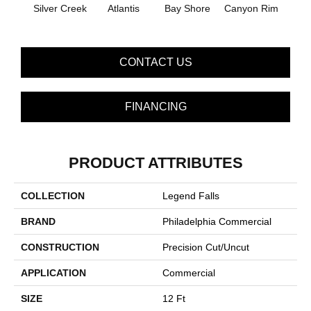
Silver Creek
Atlantis
Bay Shore
Canyon Rim
Che
CONTACT US
FINANCING
PRODUCT ATTRIBUTES
COLLECTION
Legend Falls
BRAND
Philadelphia Commercial
CONSTRUCTION
Precision Cut/Uncut
APPLICATION
Commercial
SIZE
12 Ft