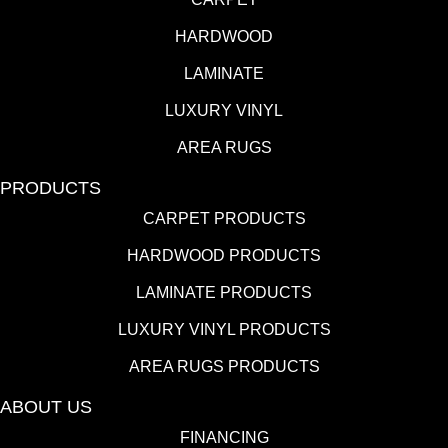
HARDWOOD
LAMINATE
LUXURY VINYL
AREA RUGS
PRODUCTS
CARPET PRODUCTS
HARDWOOD PRODUCTS
LAMINATE PRODUCTS
LUXURY VINYL PRODUCTS
AREA RUGS PRODUCTS
ABOUT US
FINANCING