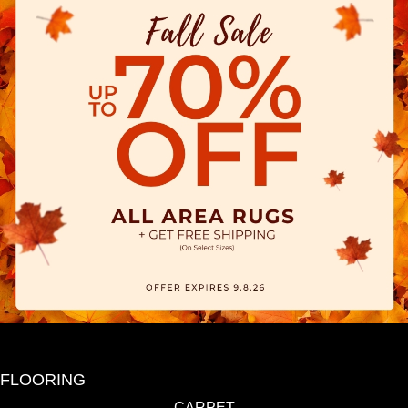
FLOORING
CARPET