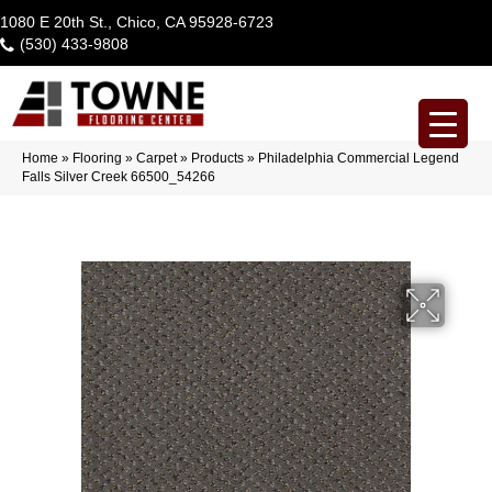
1080 E 20th St., Chico, CA 95928-6723
(530) 433-9808
Home
»
Flooring
»
Carpet
»
Products
»
Philadelphia Commercial Legend
Falls Silver Creek 66500_54266