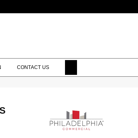
SEARCH
N
CONTACT US
S