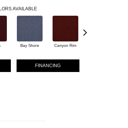
LORS AVAILABLE
s
Bay Shore
Canyon Rim
Crystal Springs
FINANCING