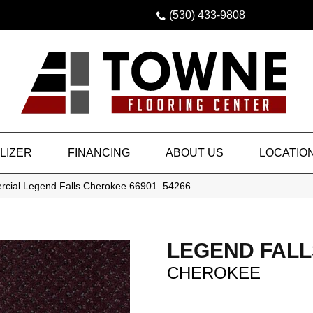
(530) 433-9808
LIZER
FINANCING
ABOUT US
LOCATIO
rcial Legend Falls Cherokee 66901_54266
LEGEND FALL
CHEROKEE