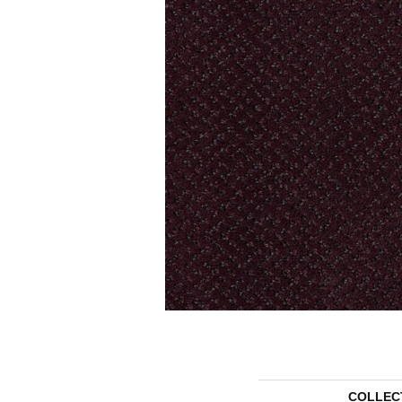
COLLEC