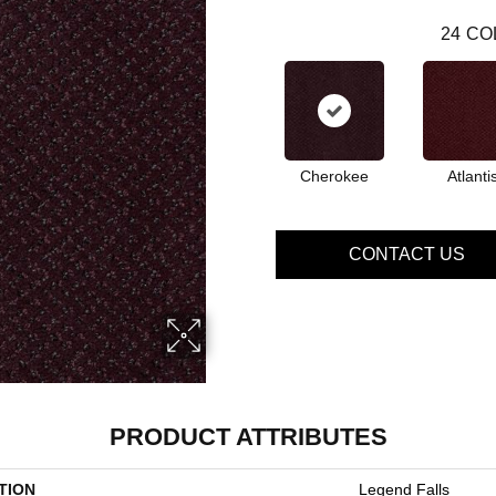
24
CO
Cherokee
Atlanti
CONTACT US
PRODUCT ATTRIBUTES
TION
Legend Falls