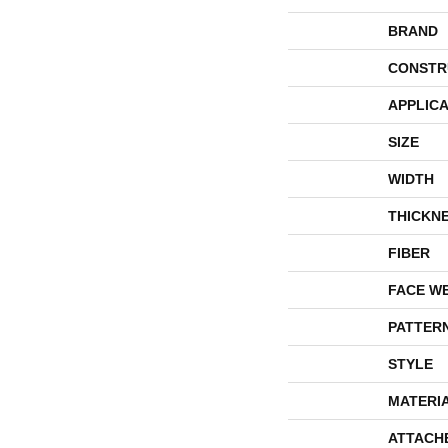
BRAND
CONSTR
APPLICA
SIZE
WIDTH
THICKN
FIBER
FACE W
PATTER
STYLE
MATERI
ATTACH