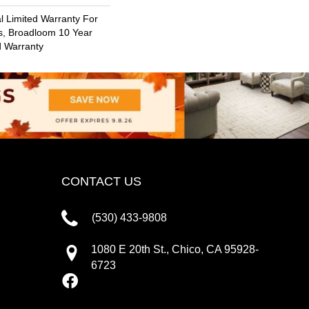
 Limited Warranty For
s, Broadloom 10 Year
d Warranty
CONTACT US
(530) 433-9808
1080 E 20th St., Chico, CA 95928-
6723