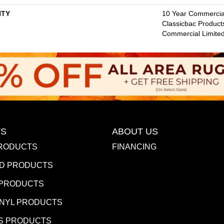
TY
10 Year Commercial
Classicbac Product
Commercial Limite
S
ABOUT US
RODUCTS
FINANCING
D PRODUCTS
 PRODUCTS
INYL PRODUCTS
S PRODUCTS