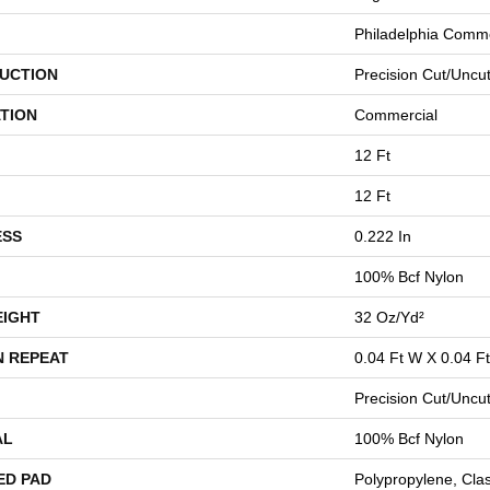
Philadelphia Comme
UCTION
Precision Cut/Uncu
TION
Commercial
12 Ft
12 Ft
ESS
0.222 In
100% Bcf Nylon
EIGHT
32 Oz/yd²
N REPEAT
0.04 Ft W X 0.04 Ft
Precision Cut/Uncu
AL
100% Bcf Nylon
ED PAD
Polypropylene, Cla