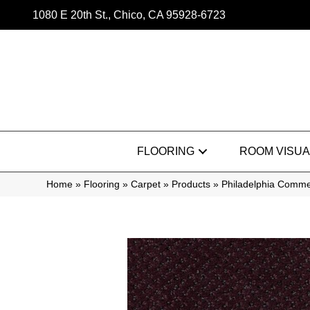
1080 E 20th St., Chico, CA 95928-6723
FLOORING
ROOM VISUA
Home
»
Flooring
»
Carpet
»
Products
»
Philadelphia Comme