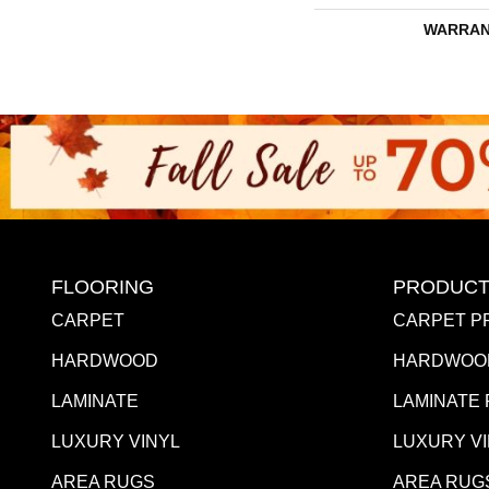
WARRAN
FLOORING
PRODUCT
CARPET
CARPET P
HARDWOOD
HARDWOO
LAMINATE
LAMINATE
LUXURY VINYL
LUXURY V
AREA RUGS
AREA RUG