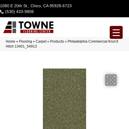
1080 E 20th St., Chico, CA 95928-6723
(530) 433-9808
Home
»
Flooring
»
Carpet
»
Products
»
Philadelphia Commercial Knot It
Hitch 13401_54913