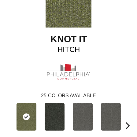
KNOT IT
HITCH
25
COLORS AVAILABLE