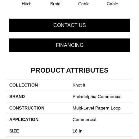
Hitch
Braid
Cable
Cable
C
CONTACT US
FINANCING
PRODUCT ATTRIBUTES
COLLECTION
Knot It
BRAND
Philadelphia Commercial
CONSTRUCTION
Multi-Level Pattern Loop
APPLICATION
Commercial
SIZE
18 In