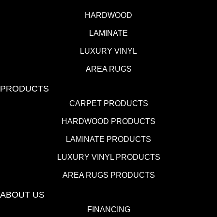
HARDWOOD
LAMINATE
LUXURY VINYL
AREA RUGS
PRODUCTS
CARPET PRODUCTS
HARDWOOD PRODUCTS
LAMINATE PRODUCTS
LUXURY VINYL PRODUCTS
AREA RUGS PRODUCTS
ABOUT US
FINANCING