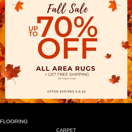
FLOORING
CARPET