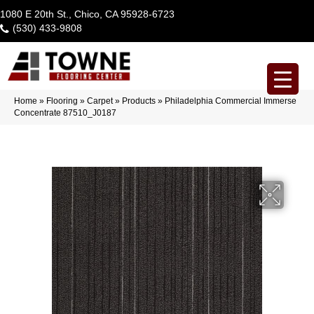
1080 E 20th St., Chico, CA 95928-6723
(530) 433-9808
Home
»
Flooring
»
Carpet
»
Products
»
Philadelphia Commercial Immerse
Concentrate 87510_J0187