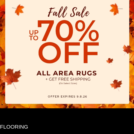
FLOORING