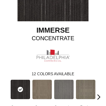
IMMERSE
CONCENTRATE
12
COLORS AVAILABLE