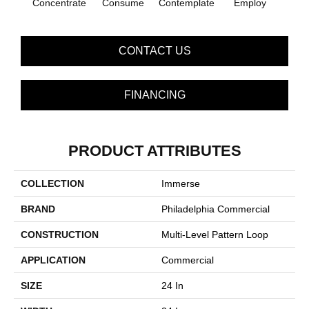
Concentrate
Consume
Contemplate
Employ
En
CONTACT US
FINANCING
PRODUCT ATTRIBUTES
COLLECTION
Immerse
BRAND
Philadelphia Commercial
CONSTRUCTION
Multi-Level Pattern Loop
APPLICATION
Commercial
SIZE
24 In