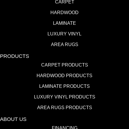
CARPET
HARDWOOD
LAMINATE
LUXURY VINYL
AREA RUGS
PRODUCTS
CARPET PRODUCTS
HARDWOOD PRODUCTS
LAMINATE PRODUCTS
LUXURY VINYL PRODUCTS
AREA RUGS PRODUCTS
ABOUT US
FINANCING