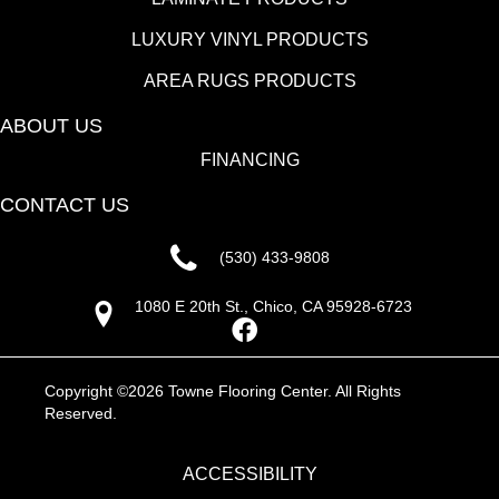
LUXURY VINYL PRODUCTS
AREA RUGS PRODUCTS
ABOUT US
FINANCING
CONTACT US
(530) 433-9808
1080 E 20th St., Chico, CA 95928-6723
Copyright ©2026 Towne Flooring Center. All Rights
Reserved.
ACCESSIBILITY