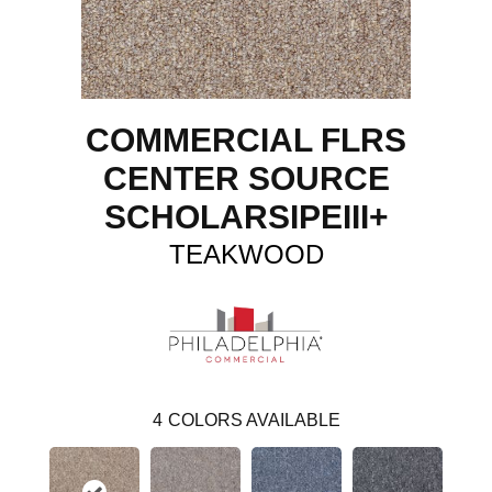
COMMERCIAL FLRS
CENTER SOURCE
SCHOLARSIPEIII+
TEAKWOOD
4
COLORS AVAILABLE