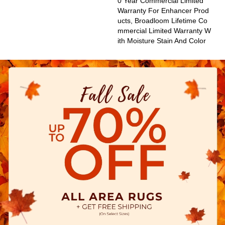
0 Year Commercial Limited
Warranty For Enhancer Prod
Ucts, Broadloom Lifetime Co
Mmercial Limited Warranty W
Ith Moisture Stain And Color