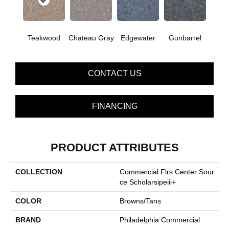
Teakwood
Chateau Gray
Edgewater
Gunbarrel
CONTACT US
FINANCING
PRODUCT ATTRIBUTES
COLLECTION
Commercial Flrs Center Sour
Ce Scholarsipeiii+
COLOR
Browns/Tans
BRAND
Philadelphia Commercial