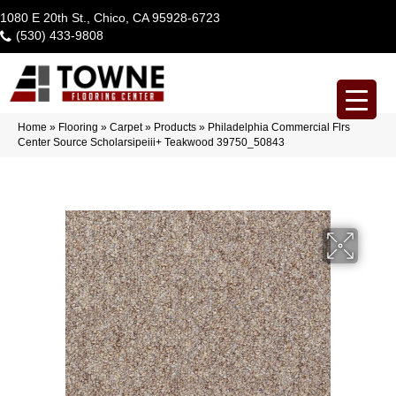
1080 E 20th St., Chico, CA 95928-6723
(530) 433-9808
Home
»
Flooring
»
Carpet
»
Products
»
Philadelphia Commercial Flrs
Center Source Scholarsipeiii+ Teakwood 39750_50843