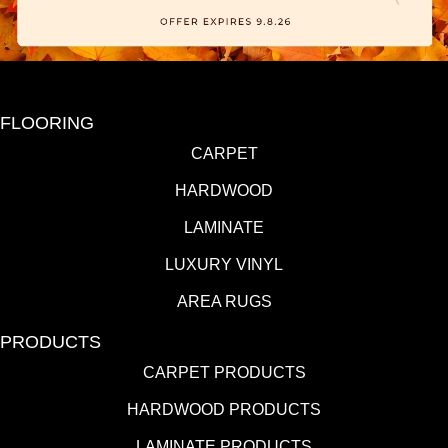
FLOORING
CARPET
HARDWOOD
LAMINATE
LUXURY VINYL
AREA RUGS
PRODUCTS
CARPET PRODUCTS
HARDWOOD PRODUCTS
LAMINATE PRODUCTS