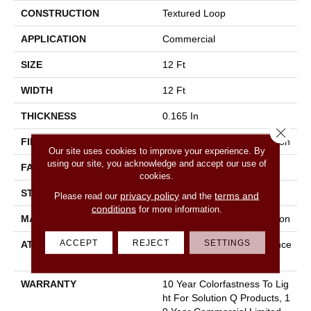
CONSTRUCTION
Textured Loop
APPLICATION
Commercial
SIZE
12 Ft
WIDTH
12 Ft
THICKNESS
0.165 In
Close 
FIBER
100% Eco Solution Q® Nylon
Our site uses cookies to improve your experience. By
using our site, you acknowledge and accept our use of
FACE WEIGHT
28 Oz/yd²
cookies.
STYLE
Textured Loop
privacy policy
terms and
Please read our
and the
conditions
for more information.
MATERIAL
100% Eco Solution Q® Nylon
ACCEPT
REJECT
SETTINGS
ATTACHED PAD
Polypropylene, Dow Enhance
R Iii+
WARRANTY
10 Year Colorfastness To Lig
Ht For Solution Q Products, 1