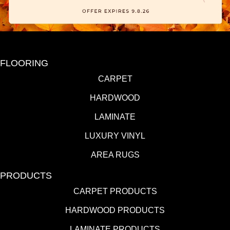
FLOORING
CARPET
HARDWOOD
LAMINATE
LUXURY VINYL
AREA RUGS
PRODUCTS
CARPET PRODUCTS
HARDWOOD PRODUCTS
LAMINATE PRODUCTS