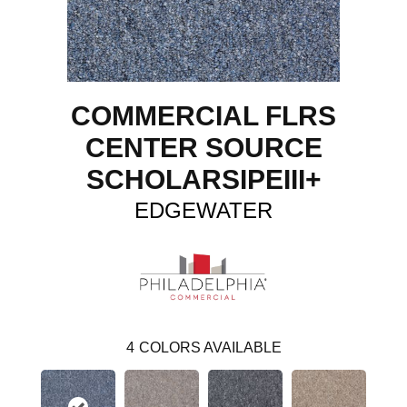
COMMERCIAL FLRS
CENTER SOURCE
SCHOLARSIPEIII+
EDGEWATER
4
COLORS AVAILABLE