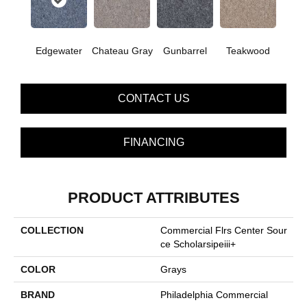
Edgewater
Chateau Gray
Gunbarrel
Teakwood
CONTACT US
FINANCING
PRODUCT ATTRIBUTES
COLLECTION
Commercial Flrs Center Sour
Ce Scholarsipeiii+
COLOR
Grays
BRAND
Philadelphia Commercial