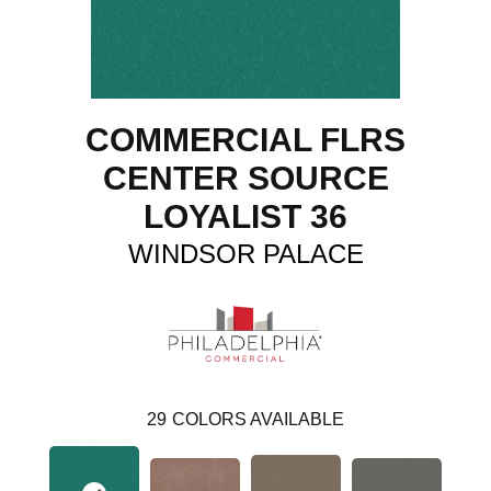
COMMERCIAL FLRS
CENTER SOURCE
LOYALIST 36
WINDSOR PALACE
29
COLORS AVAILABLE