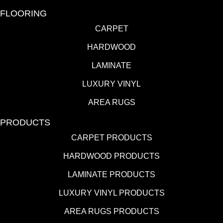
FLOORING
CARPET
HARDWOOD
LAMINATE
LUXURY VINYL
AREA RUGS
PRODUCTS
CARPET PRODUCTS
HARDWOOD PRODUCTS
LAMINATE PRODUCTS
LUXURY VINYL PRODUCTS
AREA RUGS PRODUCTS