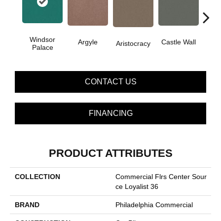
Windsor
Cro
Argyle
Castle Wall
Aristocracy
Palace
G
CONTACT US
FINANCING
PRODUCT ATTRIBUTES
COLLECTION
Commercial Flrs Center Sour
Ce Loyalist 36
BRAND
Philadelphia Commercial