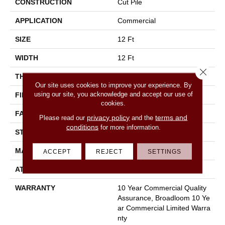
CONSTRUCTION
Cut Pile
APPLICATION
Commercial
SIZE
12 Ft
WIDTH
12 Ft
Close 
THICKNESS
0.22 In
Our site uses cookies to improve your experience. By
using our site, you acknowledge and accept our use of
FIBER
100% Nylon
cookies.
FACE WEIGHT
36.3 Oz/yd²
privacy policy
terms and
Please read our
and the
conditions
for more information.
STYLE
Cut Pile
MATERIAL
100% Nylon
ACCEPT
REJECT
SETTINGS
ATTACHED PAD
Synthetic, Classicbac
WARRANTY
10 Year Commercial Quality
Assurance, Broadloom 10 Ye
Ar Commercial Limited Warra
Nty