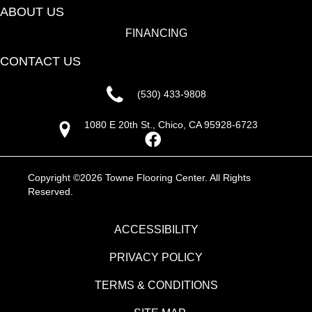
ABOUT US
FINANCING
CONTACT US
(530) 433-9808
1080 E 20th St., Chico, CA 95928-6723
Copyright ©2026 Towne Flooring Center. All Rights
Reserved.
ACCESSIBILITY
PRIVACY POLICY
TERMS & CONDITIONS