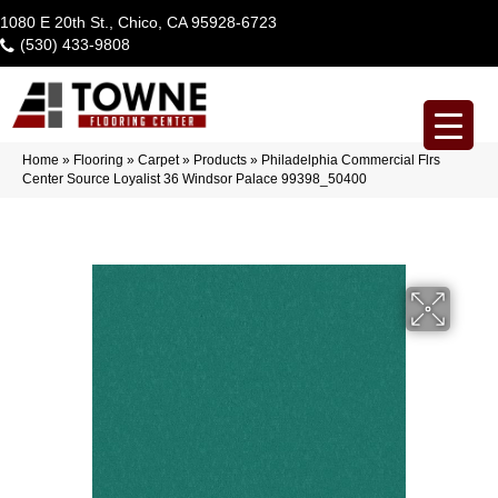
1080 E 20th St., Chico, CA 95928-6723
(530) 433-9808
Home
»
Flooring
»
Carpet
»
Products
»
Philadelphia Commercial Flrs
Center Source Loyalist 36 Windsor Palace 99398_50400