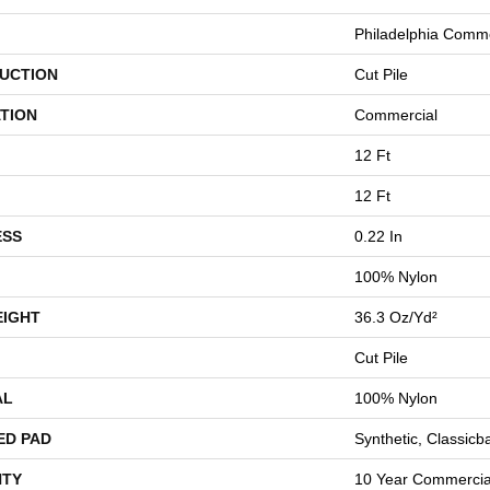
Philadelphia Comme
UCTION
Cut Pile
TION
Commercial
12 Ft
12 Ft
ESS
0.22 In
100% Nylon
EIGHT
36.3 Oz/yd²
Cut Pile
AL
100% Nylon
ED PAD
Synthetic, Classicb
TY
10 Year Commercial