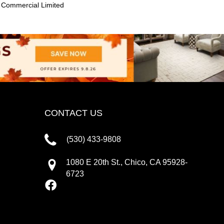
 Commercial Limited
CONTACT US
(530) 433-9808
1080 E 20th St., Chico, CA 95928-
6723