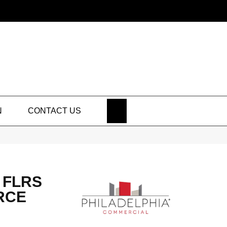
SEARCH
N
CONTACT US
 FLRS
RCE