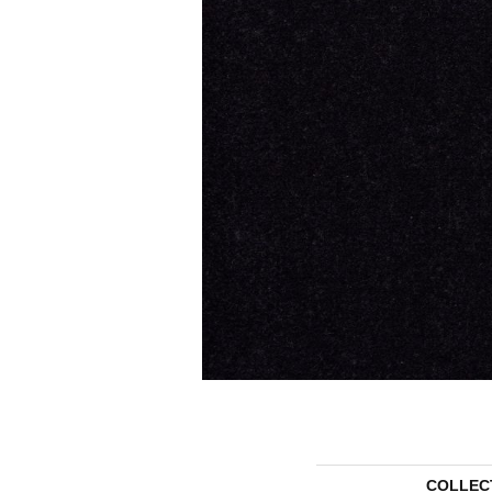
COLLEC