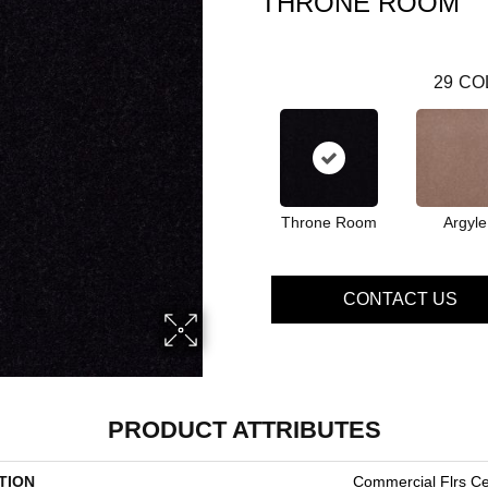
THRONE ROOM
29
CO
Throne Room
Argyle
CONTACT US
PRODUCT ATTRIBUTES
TION
Commercial Flrs Ce