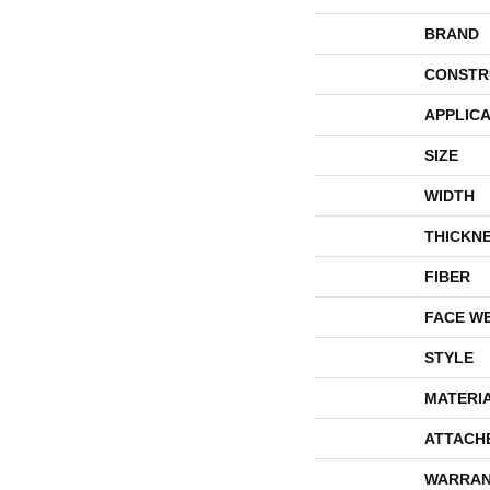
BRAND
CONSTR
APPLICA
SIZE
WIDTH
THICKN
FIBER
FACE W
STYLE
MATERI
ATTACH
WARRAN