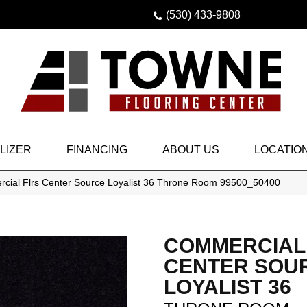
(530) 433-9808
LIZER
FINANCING
ABOUT US
LOCATIO
rcial Flrs Center Source Loyalist 36 Throne Room 99500_50400
COMMERCIAL
CENTER SOU
LOYALIST 36