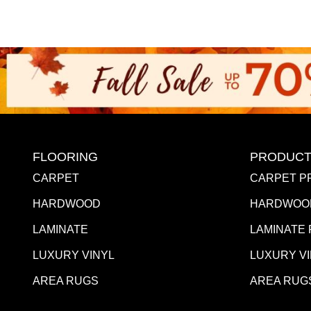
FLOORING
PRODUCT
CARPET
CARPET P
HARDWOOD
HARDWOO
LAMINATE
LAMINATE
LUXURY VINYL
LUXURY V
AREA RUGS
AREA RUG