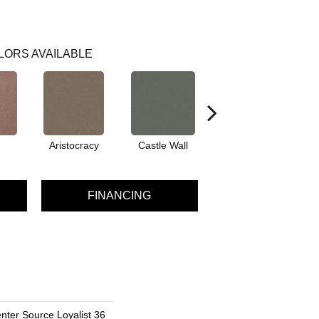
LORS AVAILABLE
Aristocracy
Castle Wall
Crown Of Gold
D
FINANCING
nter Source Loyalist 36