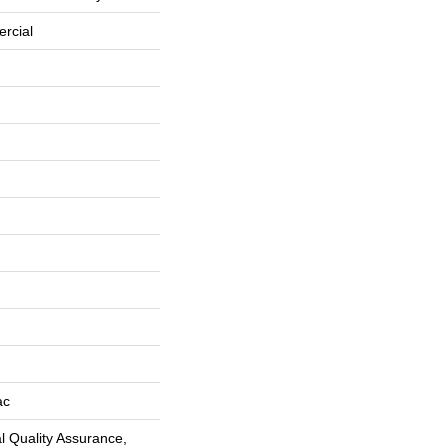
rcial
ac
 Quality Assurance,