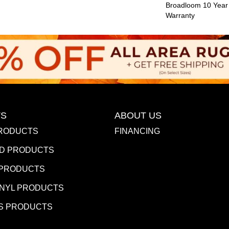
Broadloom 10 Year
Warranty
S
ABOUT US
RODUCTS
FINANCING
D PRODUCTS
 PRODUCTS
INYL PRODUCTS
S PRODUCTS