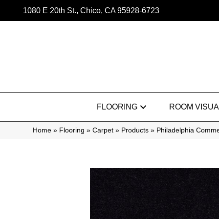
1080 E 20th St., Chico, CA 95928-6723
FLOORING
ROOM VISUA
Home
»
Flooring
»
Carpet
»
Products
»
Philadelphia Comme