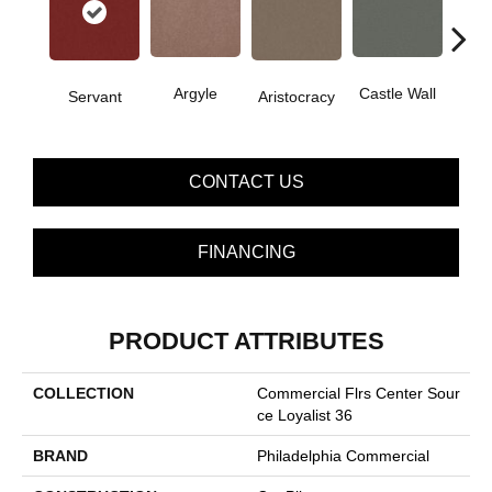
Cro
Argyle
Castle Wall
Servant
Aristocracy
G
CONTACT US
FINANCING
PRODUCT ATTRIBUTES
COLLECTION
Commercial Flrs Center Sour
Ce Loyalist 36
BRAND
Philadelphia Commercial