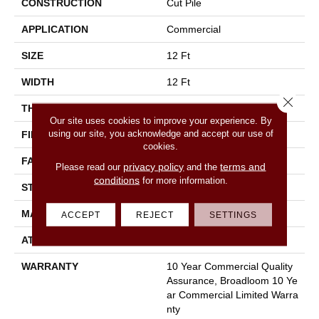
CONSTRUCTION
Cut Pile
APPLICATION
Commercial
SIZE
12 Ft
WIDTH
12 Ft
Close 
THICKNESS
0.22 In
Our site uses cookies to improve your experience. By
using our site, you acknowledge and accept our use of
FIBER
100% Nylon
cookies.
FACE WEIGHT
36.3 Oz/yd²
privacy policy
terms and
Please read our
and the
conditions
for more information.
STYLE
Cut Pile
MATERIAL
100% Nylon
ACCEPT
REJECT
SETTINGS
ATTACHED PAD
Synthetic, Classicbac
WARRANTY
10 Year Commercial Quality
Assurance, Broadloom 10 Ye
Ar Commercial Limited Warra
Nty