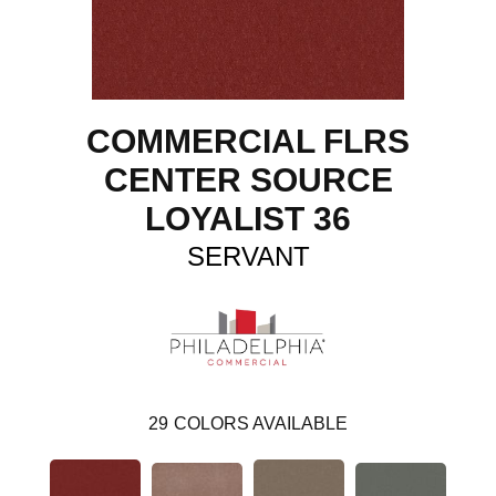
COMMERCIAL FLRS
CENTER SOURCE
LOYALIST 36
SERVANT
29
COLORS AVAILABLE