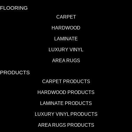
FLOORING
CARPET
HARDWOOD
LAMINATE
LUXURY VINYL
AREA RUGS
PRODUCTS
CARPET PRODUCTS
HARDWOOD PRODUCTS
LAMINATE PRODUCTS
LUXURY VINYL PRODUCTS
AREA RUGS PRODUCTS