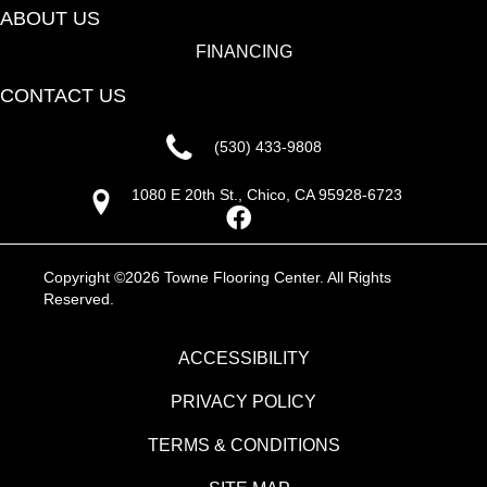
ABOUT US
FINANCING
CONTACT US
(530) 433-9808
1080 E 20th St., Chico, CA 95928-6723
Copyright ©2026 Towne Flooring Center. All Rights
Reserved.
ACCESSIBILITY
PRIVACY POLICY
TERMS & CONDITIONS