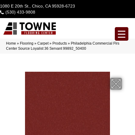
1080 E 20th St., Chico, CA 95928-6723
(530) 433-9808
Home
»
Flooring
»
Carpet
»
Products
»
Philadelphia Commercial Flrs
Center Source Loyalist 36 Servant 99892_50400