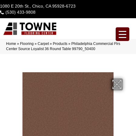
1080 E 20th St., Chico, CA 95928-6723
(530) 433-9808
Home
»
Flooring
»
Carpet
»
Products
»
Philadelphia Commercial Flrs
Center Source Loyalist 36 Round Table 99790_50400