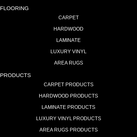
FLOORING
CARPET
HARDWOOD
LAMINATE
LUXURY VINYL
AREA RUGS
PRODUCTS
CARPET PRODUCTS
HARDWOOD PRODUCTS
LAMINATE PRODUCTS
LUXURY VINYL PRODUCTS
AREA RUGS PRODUCTS