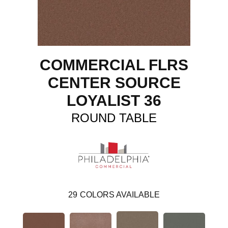
COMMERCIAL FLRS
CENTER SOURCE
LOYALIST 36
ROUND TABLE
29
COLORS AVAILABLE