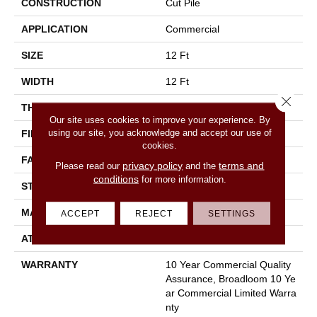
CONSTRUCTION
Cut Pile
APPLICATION
Commercial
SIZE
12 Ft
WIDTH
12 Ft
Close 
THICKNESS
0.22 In
Our site uses cookies to improve your experience. By
using our site, you acknowledge and accept our use of
FIBER
100% Nylon
cookies.
FACE WEIGHT
36.3 Oz/yd²
privacy policy
terms and
Please read our
and the
conditions
for more information.
STYLE
Cut Pile
MATERIAL
100% Nylon
ACCEPT
REJECT
SETTINGS
ATTACHED PAD
Synthetic, Classicbac
WARRANTY
10 Year Commercial Quality
Assurance, Broadloom 10 Ye
Ar Commercial Limited Warra
Nty