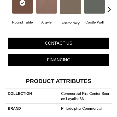
Cro
Round Table
Argyle
Castle Wall
Aristocracy
G
CONTACT US
FINANCING
PRODUCT ATTRIBUTES
COLLECTION
Commercial Flrs Center Sour
Ce Loyalist 36
BRAND
Philadelphia Commercial