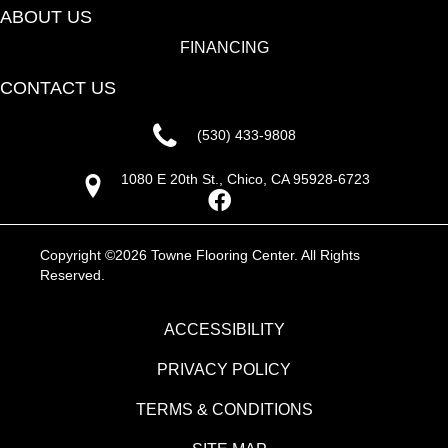
ABOUT US
FINANCING
CONTACT US
(530) 433-9808
1080 E 20th St., Chico, CA 95928-6723
Copyright ©2026 Towne Flooring Center. All Rights
Reserved.
ACCESSIBILITY
PRIVACY POLICY
TERMS & CONDITIONS