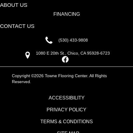
ABOUT US
FINANCING
CONTACT US
(530) 433-9808
1080 E 20th St., Chico, CA 95928-6723
Copyright ©2026 Towne Flooring Center. All Rights
Reserved.
ACCESSIBILITY
PRIVACY POLICY
TERMS & CONDITIONS