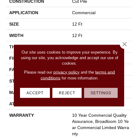
CONSTRUCTION
Cut Pile
APPLICATION
Commercial
SIZE
12 Ft
WIDTH
12 Ft
Close 
THICKNESS
0.22 In
Our site uses cookies to improve your experience. By
using our site, you acknowledge and accept our use of
FIBER
100% Nylon
cookies.
FACE WEIGHT
36.3 Oz/yd²
privacy policy
terms and
Please read our
and the
conditions
for more information.
STYLE
Cut Pile
MATERIAL
100% Nylon
ACCEPT
REJECT
SETTINGS
ATTACHED PAD
Synthetic, Classicbac
WARRANTY
10 Year Commercial Quality
Assurance, Broadloom 10 Ye
Ar Commercial Limited Warra
Nty