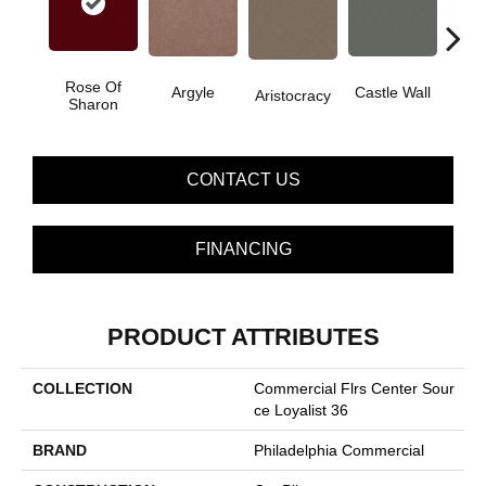
Rose Of
Cro
Argyle
Castle Wall
Aristocracy
Sharon
G
CONTACT US
FINANCING
PRODUCT ATTRIBUTES
COLLECTION
Commercial Flrs Center Sour
Ce Loyalist 36
BRAND
Philadelphia Commercial