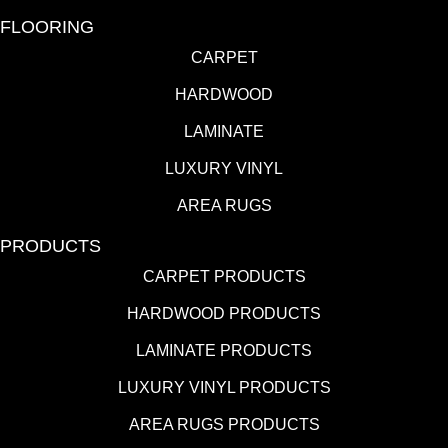
FLOORING
CARPET
HARDWOOD
LAMINATE
LUXURY VINYL
AREA RUGS
PRODUCTS
CARPET PRODUCTS
HARDWOOD PRODUCTS
LAMINATE PRODUCTS
LUXURY VINYL PRODUCTS
AREA RUGS PRODUCTS