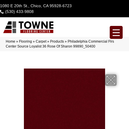
1080 E 20th St., Chico, CA 95928-6723
(530) 433-9808
Home
»
Flooring
»
Carpet
»
Products
»
Philadelphia Commercial Flrs
Center Source Loyalist 36 Rose Of Sharon 99890_50400