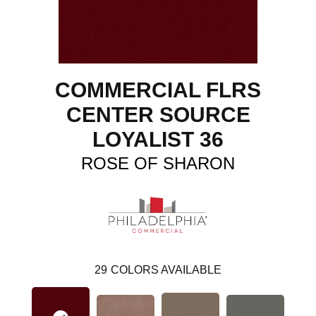
COMMERCIAL FLRS
CENTER SOURCE
LOYALIST 36
ROSE OF SHARON
29
COLORS AVAILABLE