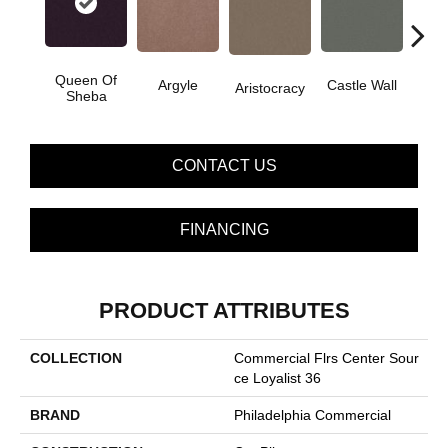
Queen Of
Cro
Argyle
Castle Wall
Aristocracy
Sheba
G
CONTACT US
FINANCING
PRODUCT ATTRIBUTES
COLLECTION
Commercial Flrs Center Sour
Ce Loyalist 36
BRAND
Philadelphia Commercial