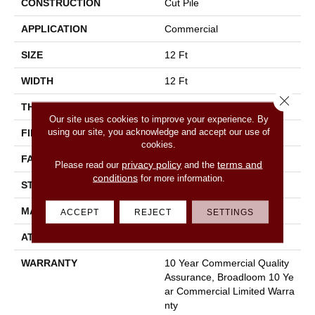
CONSTRUCTION
Cut Pile
APPLICATION
Commercial
SIZE
12 Ft
WIDTH
12 Ft
Close 
THICKNESS
0.22 In
Our site uses cookies to improve your experience. By
using our site, you acknowledge and accept our use of
FIBER
100% Nylon
cookies.
FACE WEIGHT
36.3 Oz/yd²
privacy policy
terms and
Please read our
and the
conditions
for more information.
STYLE
Cut Pile
MATERIAL
100% Nylon
ACCEPT
REJECT
SETTINGS
ATTACHED PAD
Synthetic, Classicbac
WARRANTY
10 Year Commercial Quality
Assurance, Broadloom 10 Ye
Ar Commercial Limited Warra
Nty