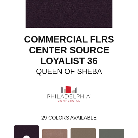
COMMERCIAL FLRS
CENTER SOURCE
LOYALIST 36
QUEEN OF SHEBA
29
COLORS AVAILABLE