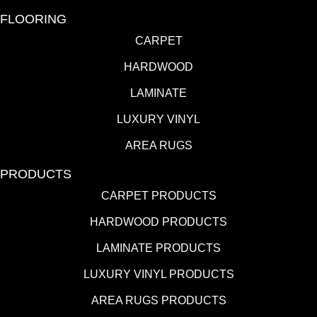
FLOORING
CARPET
HARDWOOD
LAMINATE
LUXURY VINYL
AREA RUGS
PRODUCTS
CARPET PRODUCTS
HARDWOOD PRODUCTS
LAMINATE PRODUCTS
LUXURY VINYL PRODUCTS
AREA RUGS PRODUCTS