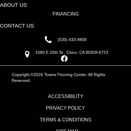
ABOUT US
FINANCING
CONTACT US
(530) 433-9808
1080 E 20th St., Chico, CA 95928-6723
Copyright ©2026 Towne Flooring Center. All Rights
Reserved.
ACCESSIBILITY
PRIVACY POLICY
TERMS & CONDITIONS