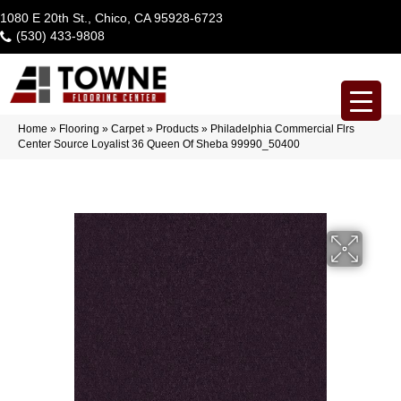
1080 E 20th St., Chico, CA 95928-6723
(530) 433-9808
Home
»
Flooring
»
Carpet
»
Products
»
Philadelphia Commercial Flrs
Center Source Loyalist 36 Queen Of Sheba 99990_50400