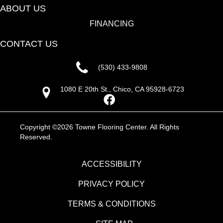
ABOUT US
FINANCING
CONTACT US
(530) 433-9808
1080 E 20th St., Chico, CA 95928-6723
Copyright ©2026 Towne Flooring Center. All Rights
Reserved.
ACCESSIBILITY
PRIVACY POLICY
TERMS & CONDITIONS