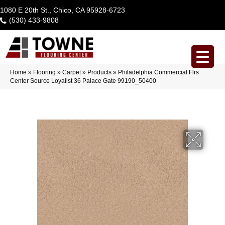
1080 E 20th St., Chico, CA 95928-6723
(530) 433-9808
Home
»
Flooring
»
Carpet
»
Products
»
Philadelphia Commercial Flrs
Center Source Loyalist 36 Palace Gate 99190_50400