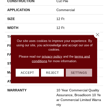
CONSTRUCTION
Cut Pile
APPLICATION
Commercial
SIZE
12 Ft
WIDTH
12 Ft
Close 
THICKNESS
0.22 In
Our site uses cookies to improve your experience. By
using our site, you acknowledge and accept our use of
FIBER
100% Nylon
cookies.
FACE WEIGHT
36.3 Oz/yd²
privacy policy
terms and
Please read our
and the
conditions
for more information.
STYLE
Cut Pile
MATERIAL
100% Nylon
ACCEPT
REJECT
SETTINGS
ATTACHED PAD
Synthetic, Classicbac
WARRANTY
10 Year Commercial Quality
Assurance, Broadloom 10 Ye
Ar Commercial Limited Warra
Nty