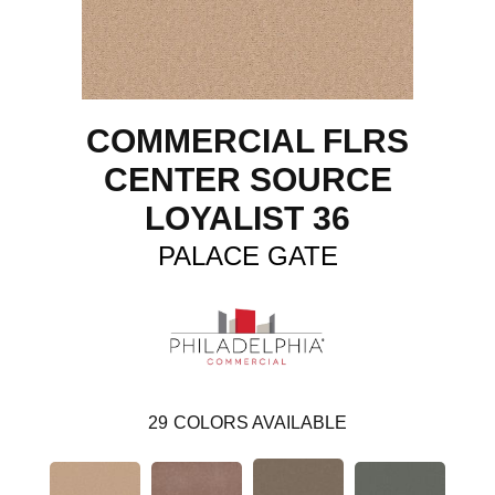
COMMERCIAL FLRS
CENTER SOURCE
LOYALIST 36
PALACE GATE
29
COLORS AVAILABLE