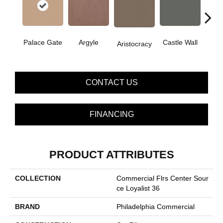
Cro
Palace Gate
Argyle
Castle Wall
Aristocracy
G
CONTACT US
FINANCING
PRODUCT ATTRIBUTES
COLLECTION
Commercial Flrs Center Sour
Ce Loyalist 36
BRAND
Philadelphia Commercial