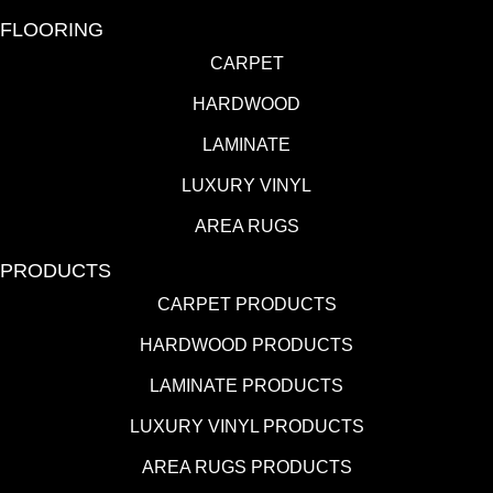
FLOORING
CARPET
HARDWOOD
LAMINATE
LUXURY VINYL
AREA RUGS
PRODUCTS
CARPET PRODUCTS
HARDWOOD PRODUCTS
LAMINATE PRODUCTS
LUXURY VINYL PRODUCTS
AREA RUGS PRODUCTS