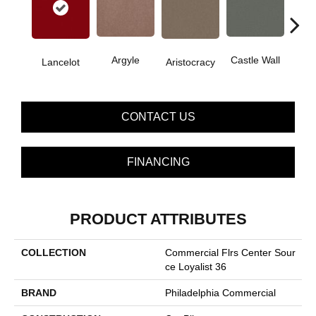
Cro
Argyle
Castle Wall
Lancelot
Aristocracy
G
CONTACT US
FINANCING
PRODUCT ATTRIBUTES
COLLECTION
Commercial Flrs Center Sour
Ce Loyalist 36
BRAND
Philadelphia Commercial