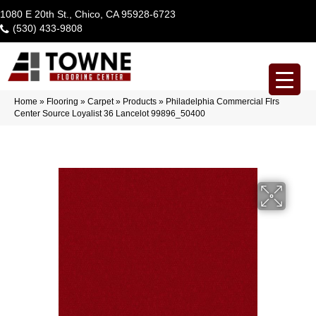
1080 E 20th St., Chico, CA 95928-6723
(530) 433-9808
Home
»
Flooring
»
Carpet
»
Products
»
Philadelphia Commercial Flrs
Center Source Loyalist 36 Lancelot 99896_50400