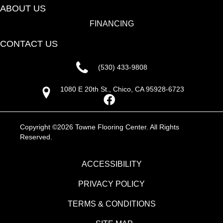
ABOUT US
FINANCING
CONTACT US
(530) 433-9808
1080 E 20th St., Chico, CA 95928-6723
Copyright ©2026 Towne Flooring Center. All Rights
Reserved.
ACCESSIBILITY
PRIVACY POLICY
TERMS & CONDITIONS