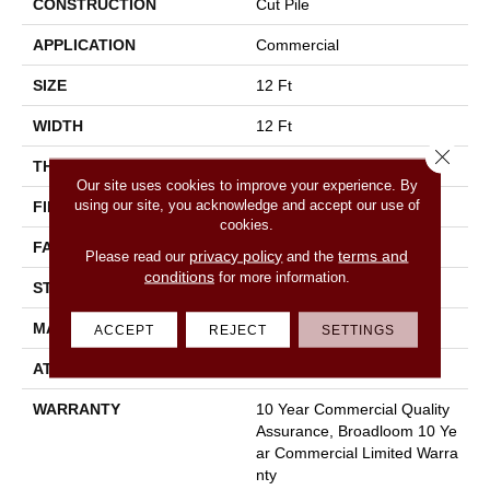
CONSTRUCTION
Cut Pile
APPLICATION
Commercial
SIZE
12 Ft
WIDTH
12 Ft
Close 
THICKNESS
0.22 In
Our site uses cookies to improve your experience. By
using our site, you acknowledge and accept our use of
FIBER
100% Nylon
cookies.
FACE WEIGHT
36.3 Oz/yd²
privacy policy
terms and
Please read our
and the
conditions
for more information.
STYLE
Cut Pile
MATERIAL
100% Nylon
ACCEPT
REJECT
SETTINGS
ATTACHED PAD
Synthetic, Classicbac
WARRANTY
10 Year Commercial Quality
Assurance, Broadloom 10 Ye
Ar Commercial Limited Warra
Nty