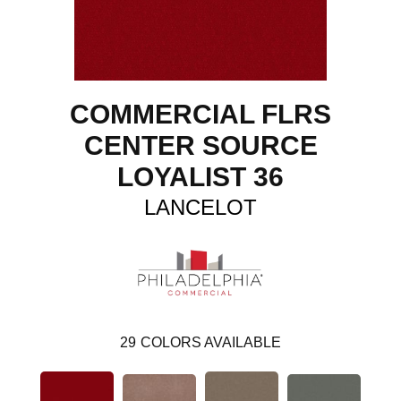
COMMERCIAL FLRS
CENTER SOURCE
LOYALIST 36
LANCELOT
29
COLORS AVAILABLE