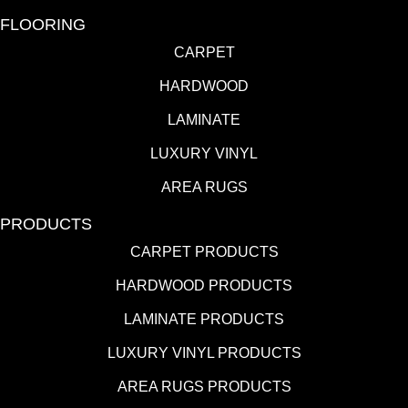
FLOORING
CARPET
HARDWOOD
LAMINATE
LUXURY VINYL
AREA RUGS
PRODUCTS
CARPET PRODUCTS
HARDWOOD PRODUCTS
LAMINATE PRODUCTS
LUXURY VINYL PRODUCTS
AREA RUGS PRODUCTS