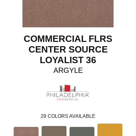
COMMERCIAL FLRS
CENTER SOURCE
LOYALIST 36
ARGYLE
29
COLORS AVAILABLE