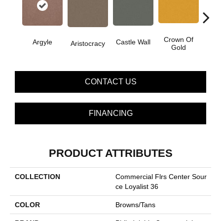
Crown Of
Argyle
Castle Wall
Draw
Aristocracy
Gold
CONTACT US
FINANCING
PRODUCT ATTRIBUTES
COLLECTION
Commercial Flrs Center Sour
Ce Loyalist 36
COLOR
Browns/Tans