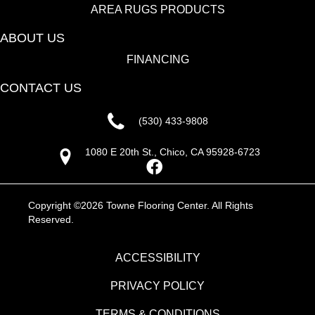
AREA RUGS PRODUCTS
ABOUT US
FINANCING
CONTACT US
(530) 433-9808
1080 E 20th St., Chico, CA 95928-6723
Copyright ©2026 Towne Flooring Center. All Rights
Reserved.
ACCESSIBILITY
PRIVACY POLICY
TERMS & CONDITIONS