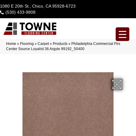
1080 E 20th St., Chico, CA 95928-6723
(530) 433-9808
Home
»
Flooring
»
Carpet
»
Products
»
Philadelphia Commercial Flrs
Center Source Loyalist 36 Argyle 99192_50400