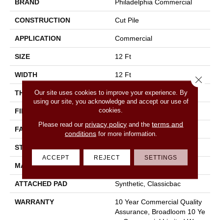
BRAND
Philadelphia Commercial
CONSTRUCTION
Cut Pile
APPLICATION
Commercial
SIZE
12 Ft
WIDTH
12 Ft
Close 
Our site uses cookies to improve your experience. By
THICKNESS
0.22 In
using our site, you acknowledge and accept our use of
cookies.
FIBER
100% Nylon
privacy policy
terms and
Please read our
and the
FACE WEIGHT
36.3 Oz/yd²
conditions
for more information.
STYLE
Cut Pile
ACCEPT
REJECT
SETTINGS
MATERIAL
100% Nylon
ATTACHED PAD
Synthetic, Classicbac
WARRANTY
10 Year Commercial Quality
Assurance, Broadloom 10 Ye