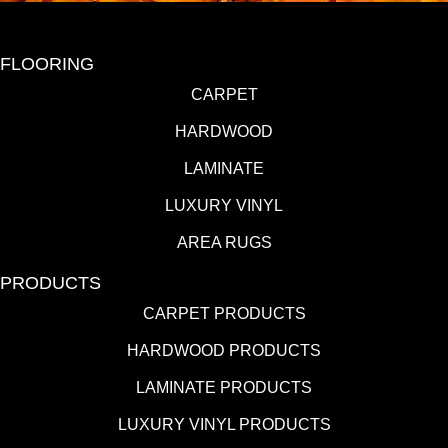
FLOORING
CARPET
HARDWOOD
LAMINATE
LUXURY VINYL
AREA RUGS
PRODUCTS
CARPET PRODUCTS
HARDWOOD PRODUCTS
LAMINATE PRODUCTS
LUXURY VINYL PRODUCTS