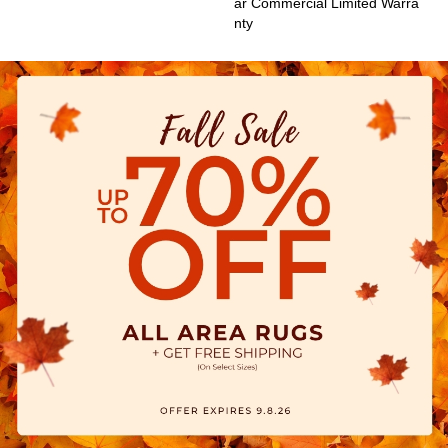
Ar Commercial Limited Warra
Nty